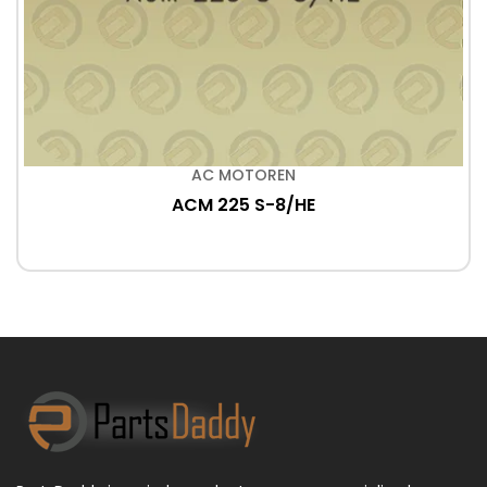
AC MOTOREN
ACM 225 S-8/HE