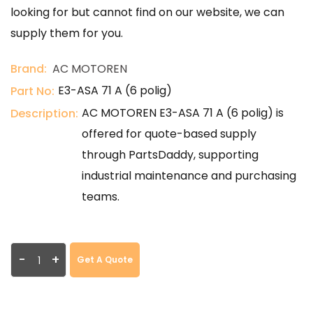
looking for but cannot find on our website, we can
supply them for you.
Brand:
AC MOTOREN
E3-ASA 71 A (6 polig)
Part No:
AC MOTOREN E3-ASA 71 A (6 polig) is
Description:
offered for quote-based supply
through PartsDaddy, supporting
industrial maintenance and purchasing
teams.
-
+
Get A Quote