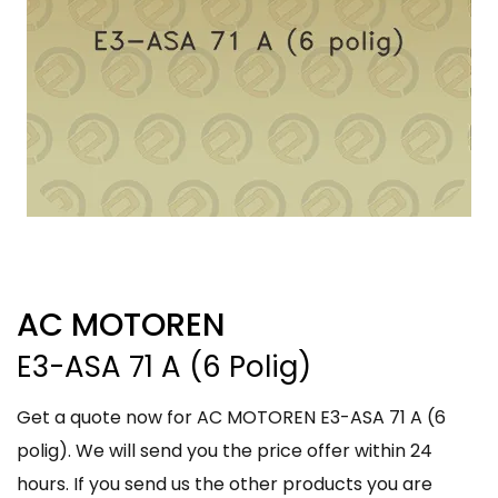
AC MOTOREN
E3-ASA 71 A (6 Polig)
Get a quote now for AC MOTOREN E3-ASA 71 A (6
polig). We will send you the price offer within 24
hours. If you send us the other products you are