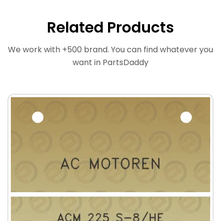
Related Products
We work with +500 brand. You can find whatever you
want in PartsDaddy