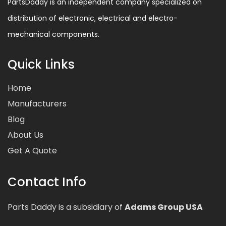
PartsDaddy is an independent company specialized on
distribution of electronic, electrical and electro-
mechanical components.
Quick Links
Home
Manufacturers
Blog
About Us
Get A Quote
Contact Info
Parts Daddy is a subsidiary of
Adams Group USA