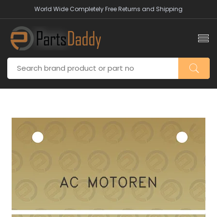
World Wide Completely Free Returns and Shipping