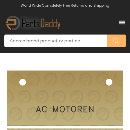
World Wide Completely Free Returns and Shipping