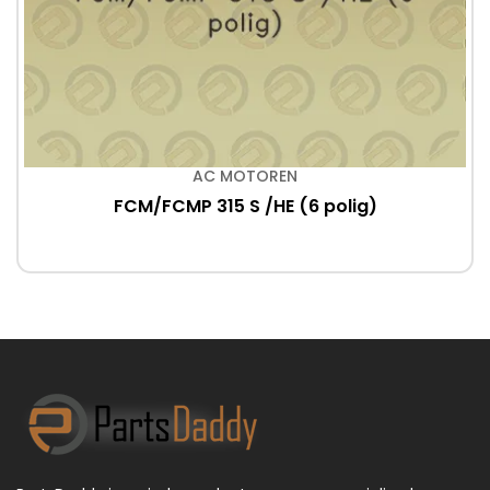
AC MOTOREN
FCM/FCMP 315 S /HE (6 polig)