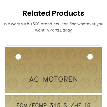
Related Products
We work with +500 brand. You can find whatever you
want in PartsDaddy