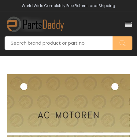
World Wide Completely Free Returns and Shipping