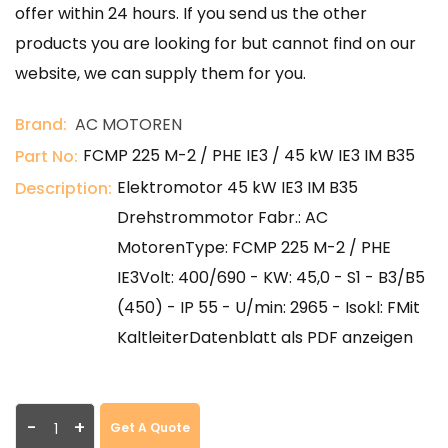
offer within 24 hours. If you send us the other
products you are looking for but cannot find on our
website, we can supply them for you.
Brand:
AC MOTOREN
FCMP 225 M-2 / PHE IE3 / 45 kW IE3 IM B35
Part No:
Elektromotor 45 kW IE3 IM B35
Description:
Drehstrommotor Fabr.: AC
MotorenType: FCMP 225 M-2 / PHE
IE3Volt: 400/690 - KW: 45,0 - S1 - B3/B5
(450) - IP 55 - U/min: 2965 - Isokl: FMit
KaltleiterDatenblatt als PDF anzeigen
-
+
Get A Quote