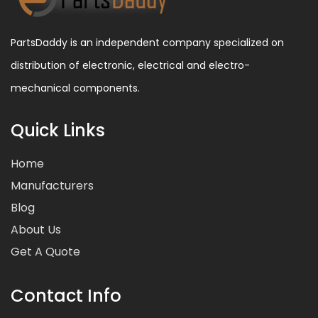
PartsDaddy is an independent company specialized on
distribution of electronic, electrical and electro-
mechanical components.
Quick Links
Home
Manufacturers
Blog
About Us
Get A Quote
Contact Info