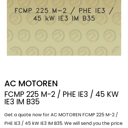
AC MOTOREN
FCMP 225 M-2 / PHE IE3 / 45 KW
IE3 IM B35
Get a quote now for AC MOTOREN FCMP 225 M-2 /
PHE IE3 / 45 kW IE3 IM B35. We will send you the price