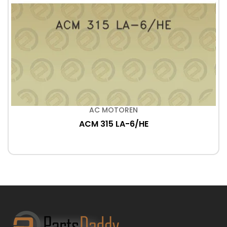
AC MOTOREN
ACM 315 LA-6/HE