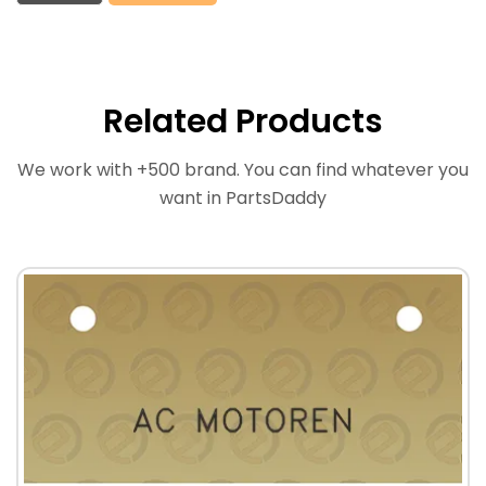
Related Products
We work with +500 brand. You can find whatever you
want in PartsDaddy