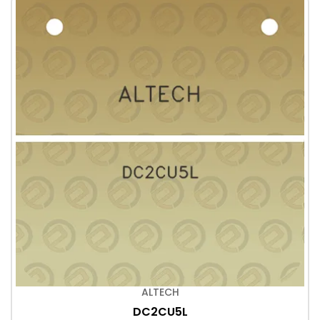
ALTECH
DC2CU5L