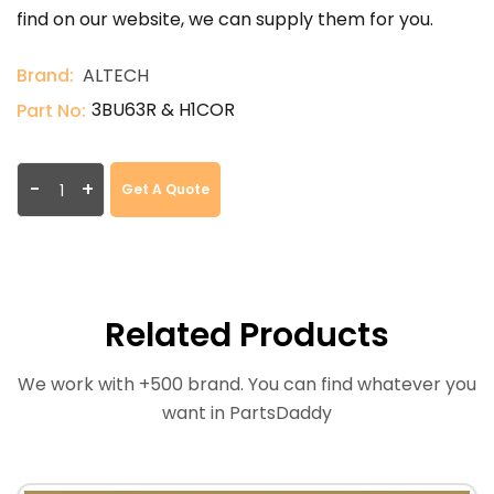
find on our website, we can supply them for you.
Brand:
ALTECH
3BU63R & H1COR
Part No:
-
+
Get A Quote
Related Products
We work with +500 brand. You can find whatever you
want in PartsDaddy