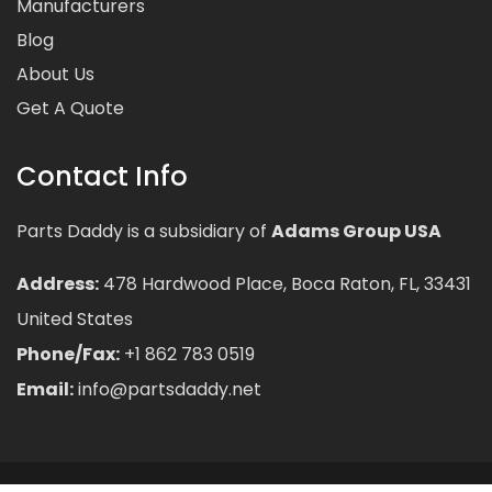
Manufacturers
Blog
About Us
Get A Quote
Contact Info
Parts Daddy is a subsidiary of
Adams Group USA
Address:
478 Hardwood Place, Boca Raton, FL, 33431
United States
Phone/Fax:
+1 862 783 0519
Email:
info@partsdaddy.net