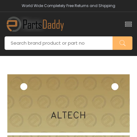
World Wide Completely Free Returns and Shipping