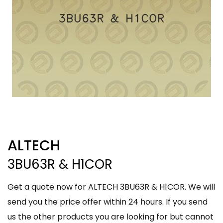
ALTECH
3BU63R & H1COR
Get a quote now for ALTECH 3BU63R & H1COR. We will
send you the price offer within 24 hours. If you send
us the other products you are looking for but cannot