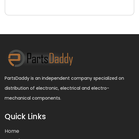
PartsDaddy is an independent company specialized on
distribution of electronic, electrical and electro-
mechanical components.
Quick Links
Home