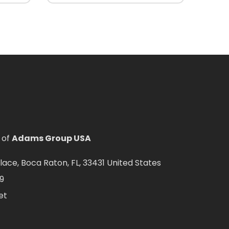
 of
Adams Group USA
ce, Boca Raton, FL, 33431 United States
9
et