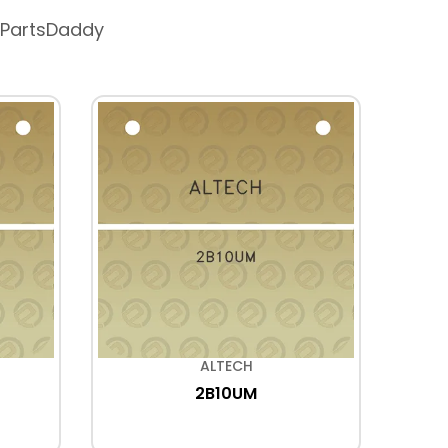
 PartsDaddy
ALTECH
2B10UM