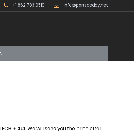
+1 862 783 0519
info@partsdaddy.net
G
TECH 3CU4. We will send you the price offer