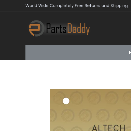
World Wide Completely Free Returns and Shipping