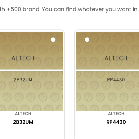
th +500 brand. You can find whatever you want in
ALTECH
ALTECH
2B32UM
RP4430