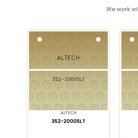
We work wi
ALTECH
352-20005LT