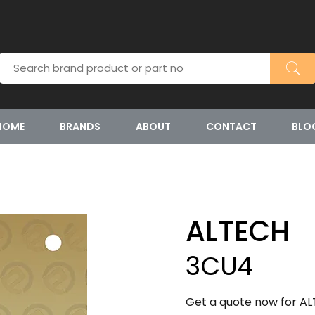
HOME
BRANDS
ABOUT
CONTACT
BLO
ALTECH
3CU4
Get a quote now for AL