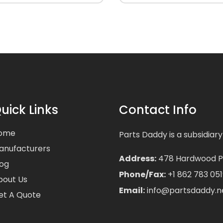
uick Links
Contact Info
ome
Parts Daddy is a subsidiary
anufacturers
Address:
478 Hardwood Pla
log
Phone/Fax:
+1 862 783 051
bout Us
Email:
info@partsdaddy.n
et A Quote