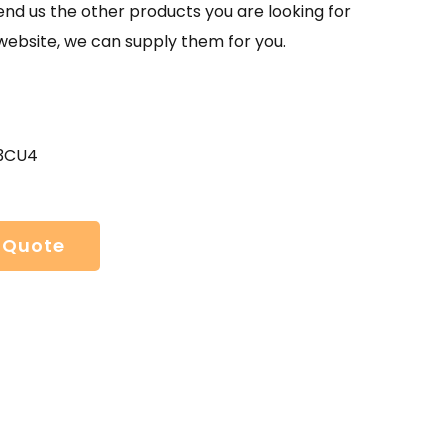
send us the other products you are looking for
website, we can supply them for you.
 3CU4
 Quote