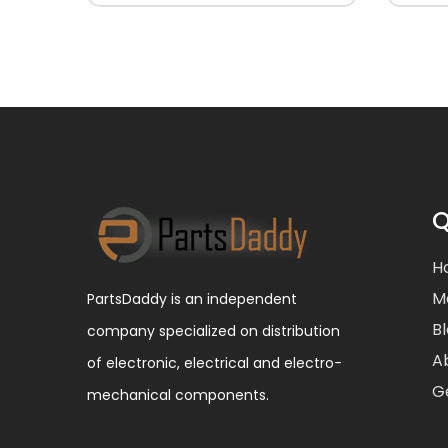
Q
H
M
PartsDaddy is an independent
B
company specialized on distribution
A
of electronic, electrical and electro-
G
mechanical components.