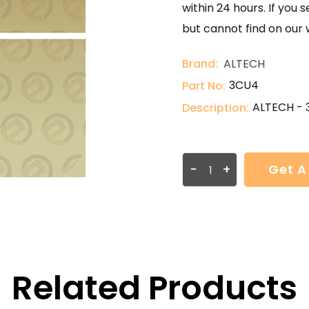
within 24 hours. If you 
but cannot find on our 
Brand:
ALTECH
3CU4
Part No:
ALTECH -
Description:
-
+
Get A
Related Products