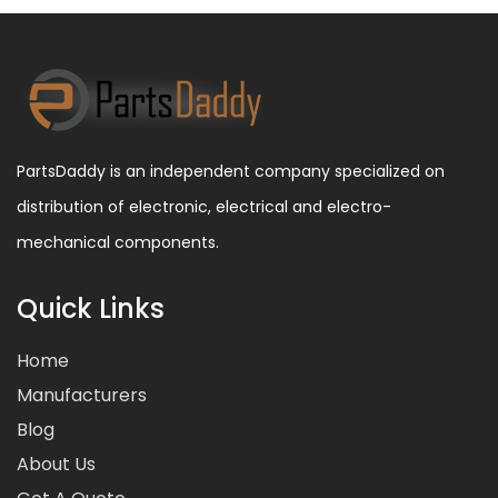
PartsDaddy is an independent company specialized on
distribution of electronic, electrical and electro-
mechanical components.
Quick Links
Home
Manufacturers
Blog
About Us