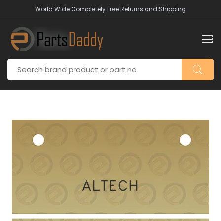
World Wide Completely Free Returns and Shipping