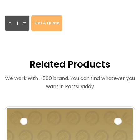
-
+
Get A Quote
Related Products
We work with +500 brand. You can find whatever you
want in PartsDaddy