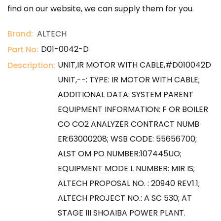
find on our website, we can supply them for you.
Brand:
ALTECH
D01-0042-D
Part No:
UNIT,IR MOTOR WITH CABLE,#D010042D
Description:
UNIT,--: TYPE: IR MOTOR WITH CABLE;
ADDITIONAL DATA: SYSTEM PARENT
EQUIPMENT INFORMATION: F OR BOILER
CO CO2 ANALYZER CONTRACT NUMB
ER:63000208; WSB CODE: 55656700;
ALST OM PO NUMBER:107445UO;
EQUIPMENT MODE L NUMBER: MIR IS;
ALTECH PROPOSAL NO. : 20940 REV1.1;
ALTECH PROJECT NO.: A SC 530; AT
STAGE III SHOAIBA POWER PLANT.