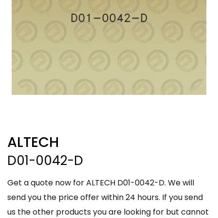
ALTECH
D01-0042-D
Get a quote now for ALTECH D01-0042-D. We will
send you the price offer within 24 hours. If you send
us the other products you are looking for but cannot