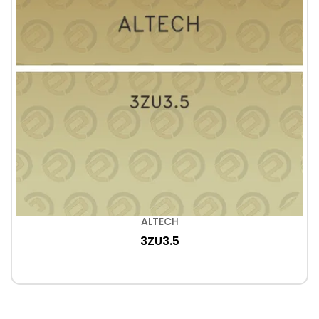
ALTECH
3ZU3.5