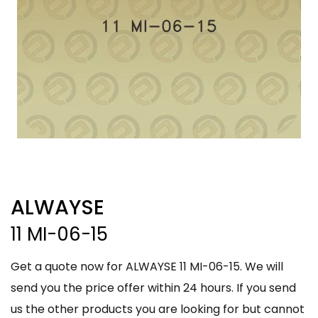
ALWAYSE
11 MI-06-15
Get a quote now for ALWAYSE 11 MI-06-15. We will
send you the price offer within 24 hours. If you send
us the other products you are looking for but cannot