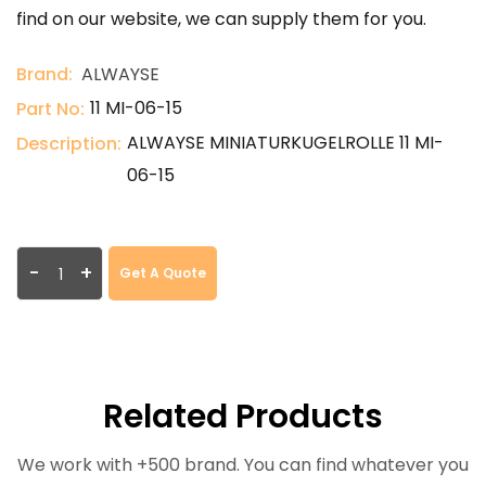
find on our website, we can supply them for you.
Brand:
ALWAYSE
11 MI-06-15
Part No:
ALWAYSE MINIATURKUGELROLLE 11 MI-
Description:
06-15
-
+
Get A Quote
Related Products
We work with +500 brand. You can find whatever you