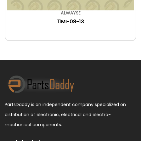
ALWAYSE
11MI-08-13
PartsDaddy is an independent company specialized on
distribution of electronic, electrical and electro-
mechanical components.