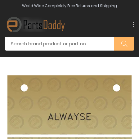
World Wide Completely Free Returns and Shipping