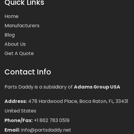
Quick Links
Home
Manufacturers
Blog
About Us
Get A Quote
Contact Info
Parts Daddy is a subsidiary of
Adams Group USA
Address:
478 Hardwood Place, Boca Raton, FL, 33431
United States
Phone/Fax:
+1 862 783 0519
Email:
info@partsdaddy.net