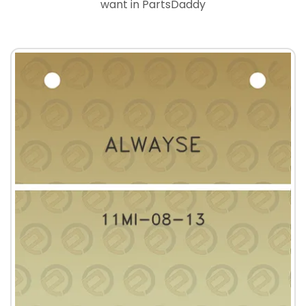
want in PartsDaddy