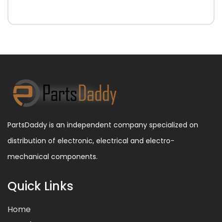
PartsDaddy is an independent company specialized on
distribution of electronic, electrical and electro-
mechanical components.
Quick Links
Home