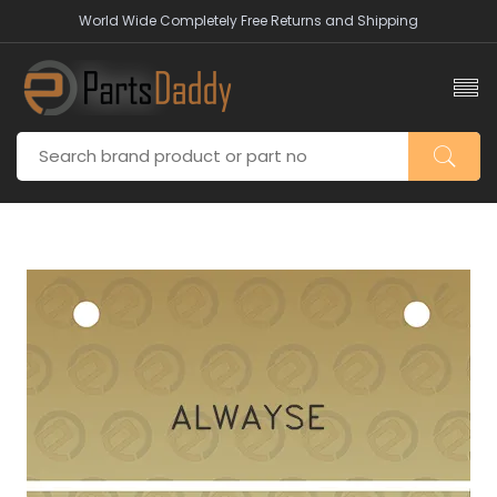
World Wide Completely Free Returns and Shipping