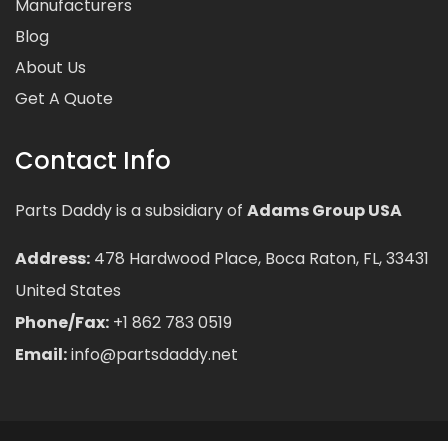
Manufacturers
Blog
About Us
Get A Quote
Contact Info
Parts Daddy is a subsidiary of
Adams Group USA
Address:
478 Hardwood Place, Boca Raton, FL, 33431
United States
Phone/Fax:
+1 862 783 0519
Email:
info@partsdaddy.net