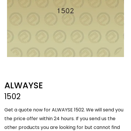
ALWAYSE
1502
Get a quote now for ALWAYSE 1502. We will send you
the price offer within 24 hours. If you send us the
other products you are looking for but cannot find