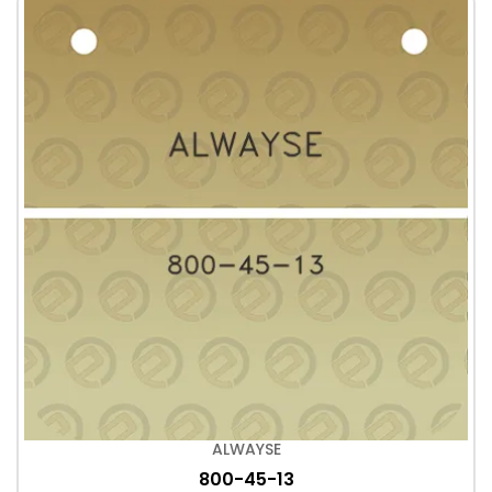
ALWAYSE
800-45-13