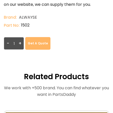
on our website, we can supply them for you.
Brand:
ALWAYSE
1502
Part No:
-
+
Get A Quote
Related Products
We work with +500 brand. You can find whatever you
want in PartsDaddy