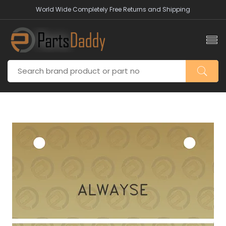
World Wide Completely Free Returns and Shipping