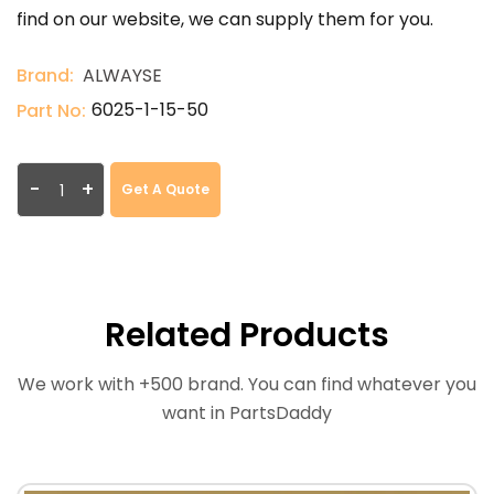
find on our website, we can supply them for you.
Brand:
ALWAYSE
6025-1-15-50
Part No:
-
+
Get A Quote
Related Products
We work with +500 brand. You can find whatever you
want in PartsDaddy