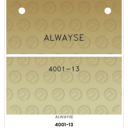
ALWAYSE
4001-13