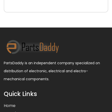
PartsDaddy is an independent company specialized on
distribution of electronic, electrical and electro-
mechanical components.
Quick Links
Home