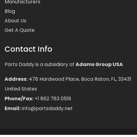
Manufacturers
Blog
About Us
Get A Quote
Contact Info
Parts Daddy is a subsidiary of
Adams Group USA
Address:
478 Hardwood Place, Boca Raton, FL, 33431
United States
Phone/Fax:
+1 862 783 0519
Email:
info@partsdaddy.net