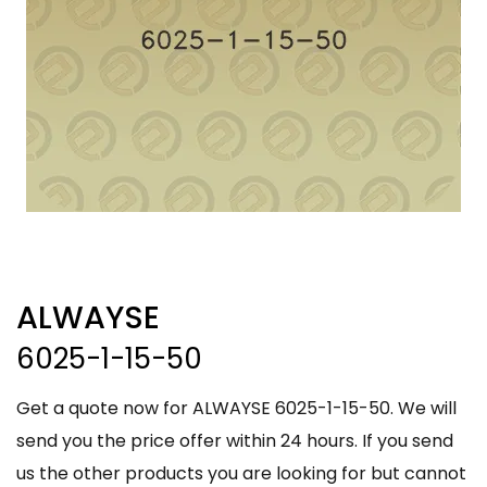
ALWAYSE
6025-1-15-50
Get a quote now for ALWAYSE 6025-1-15-50. We will
send you the price offer within 24 hours. If you send
us the other products you are looking for but cannot