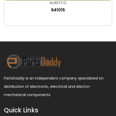
ALWITCO
941015
PartsDaddy is an independent company specialized on
distribution of electronic, electrical and electro-
mechanical components.
Quick Links