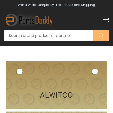
World Wide Completely Free Returns and Shipping