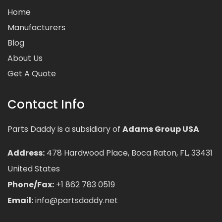
Home
Manufacturers
Blog
About Us
Get A Quote
Contact Info
Parts Daddy is a subsidiary of
Adams Group USA
Address:
478 Hardwood Place, Boca Raton, FL, 33431
United States
Phone/Fax:
+1 862 783 0519
Email:
info@partsdaddy.net