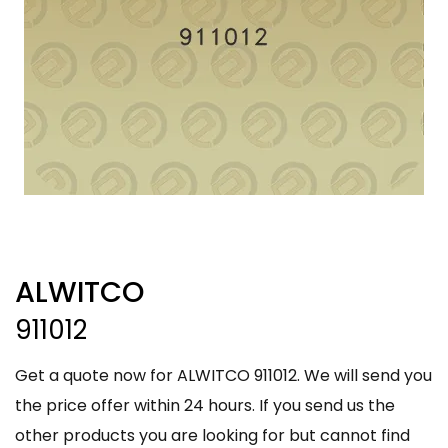
ALWITCO
911012
Get a quote now for ALWITCO 911012. We will send you
the price offer within 24 hours. If you send us the
other products you are looking for but cannot find