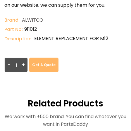
on our website, we can supply them for you.
Brand:
ALWITCO
911012
Part No:
ELEMENT REPLACEMENT FOR M12
Description:
-
+
Get A Quote
Related Products
We work with +500 brand. You can find whatever you
want in PartsDaddy