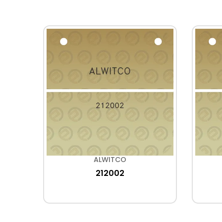
ALWITCO
212002