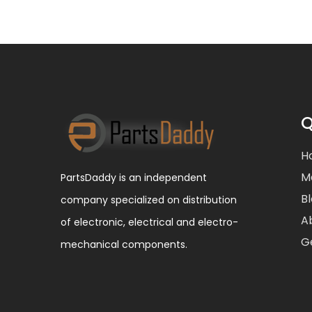
Q
H
M
PartsDaddy is an independent
B
company specialized on distribution
A
of electronic, electrical and electro-
G
mechanical components.