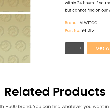
within 24 hours. If you 
but cannot find on our 
Brand:
ALWITCO
941015
Part No:
-
+
Get A
Related Products
th +500 brand. You can find whatever you want in