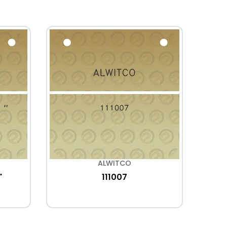
ALWITCO
"
111007