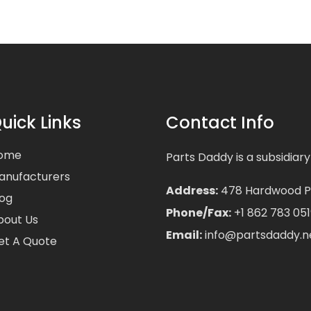
uick Links
Contact Info
ome
Parts Daddy is a subsidiary
anufacturers
Address:
478 Hardwood Pla
log
Phone/Fax:
+1 862 783 051
bout Us
Email:
info@partsdaddy.n
et A Quote