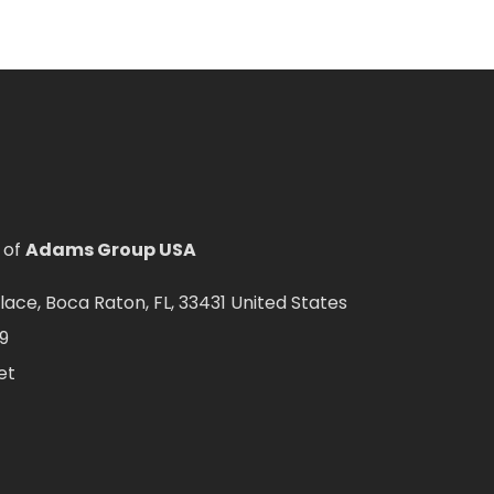
 of
Adams Group USA
ce, Boca Raton, FL, 33431 United States
9
et