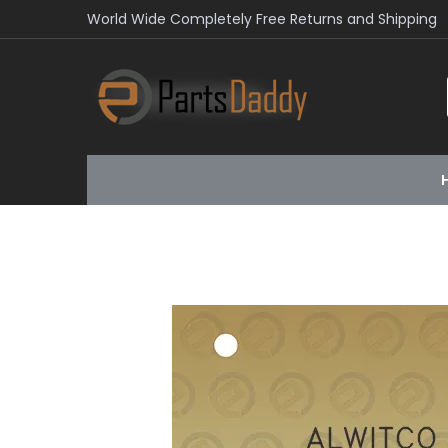
World Wide Completely Free Returns and Shipping