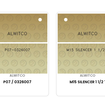
ALWITCO
ALWITCO
P07 / 0326007
M15 SILENCER 1 1/2 