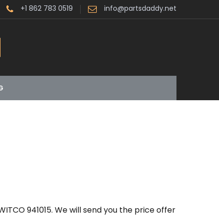
+1 862 783 0519
info@partsdaddy.net
G
ITCO 941015. We will send you the price offer