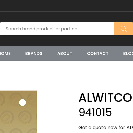
HOME
BRANDS
ABOUT
CONTACT
BLO
ALWITCO
941015
Get a quote now for ALW