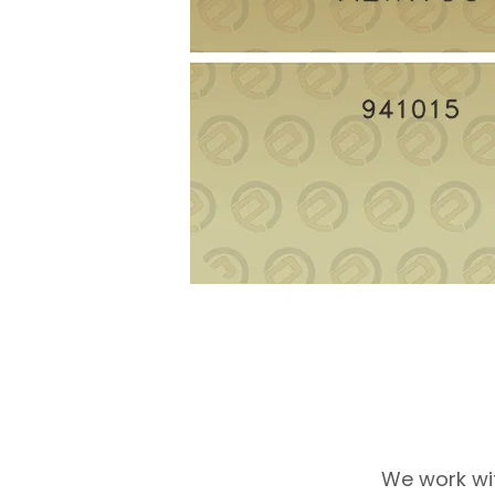
We work wi