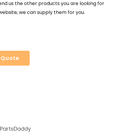
send us the other products you are looking for
website, we can supply them for you.
 Quote
 PartsDaddy