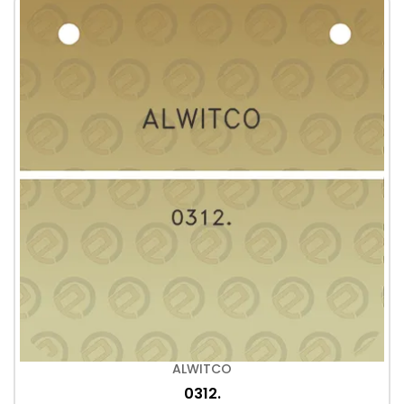
ALWITCO
0312.