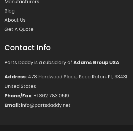
Manufacturers
Blog
About Us
Get A Quote
Contact Info
Parts Daddy is a subsidiary of
Adams Group USA
Address:
478 Hardwood Place, Boca Raton, FL, 33431
United States
Phone/Fax:
+1 862 783 0519
Email:
info@partsdaddy.net