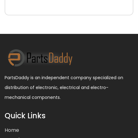
PartsDaddy is an independent company specialized on
distribution of electronic, electrical and electro-
mechanical components.
Quick Links
Home