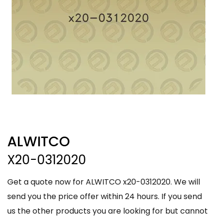
ALWITCO
X20-0312020
Get a quote now for ALWITCO x20-0312020. We will
send you the price offer within 24 hours. If you send
us the other products you are looking for but cannot