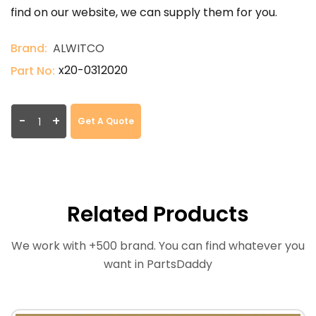
find on our website, we can supply them for you.
Brand:
ALWITCO
x20-0312020
Part No:
-
+
Get A Quote
Related Products
We work with +500 brand. You can find whatever you
want in PartsDaddy