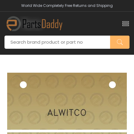
World Wide Completely Free Returns and Shipping