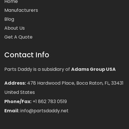
Home
Manufacturers
Blog
About Us
Get A Quote
Contact Info
Parts Daddy is a subsidiary of
Adams Group USA
Address:
478 Hardwood Place, Boca Raton, FL, 33431
United States
Phone/Fax:
+1 862 783 0519
Email:
info@partsdaddy.net