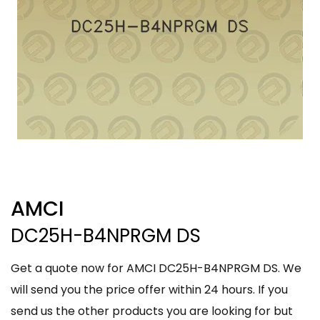
AMCI
DC25H-B4NPRGM DS
Get a quote now for AMCI DC25H-B4NPRGM DS. We
will send you the price offer within 24 hours. If you
send us the other products you are looking for but