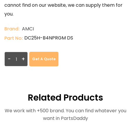
cannot find on our website, we can supply them for
you.
Brand:
AMCI
DC25H-B4NPRGM DS
Part No:
-
+
Get A Quote
Related Products
We work with +500 brand. You can find whatever you
want in PartsDaddy