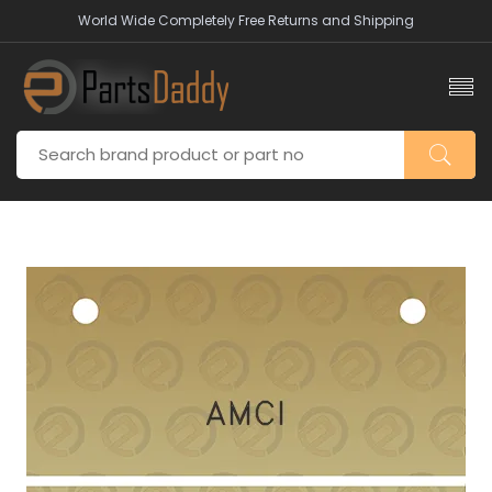
World Wide Completely Free Returns and Shipping