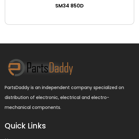
SM34 850D
PartsDaddy is an independent company specialized on
distribution of electronic, electrical and electro-
mechanical components.
Quick Links