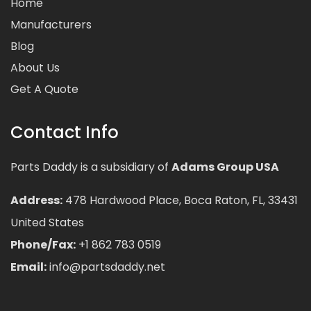
Home
Manufacturers
Blog
About Us
Get A Quote
Contact Info
Parts Daddy is a subsidiary of
Adams Group USA
Address:
478 Hardwood Place, Boca Raton, FL, 33431
United States
Phone/Fax:
+1 862 783 0519
Email:
info@partsdaddy.net