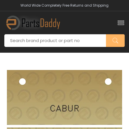
World Wide Completely Free Returns and Shipping