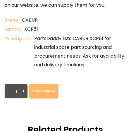
on our website, we can supply them for you.
Brand:
CABUR
XCR81
Part No:
PartsDaddy lists CABUR XCR81 for
Description:
industrial spare part sourcing and
procurement needs. Ask for availability
and delivery timelines.
-
+
Get A Quote
Related Products