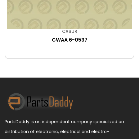
CABUR
CWAA 6-0537
PartsDaddy is an independent company specialized on
distribution of electronic, electrical and electro-