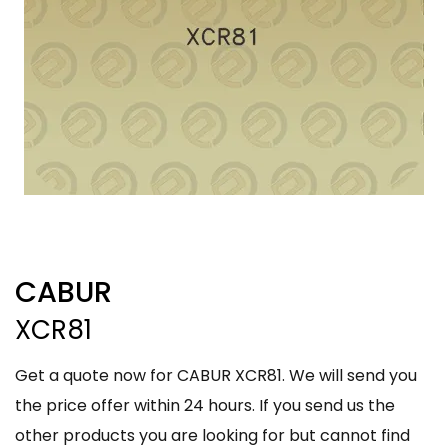
CABUR
XCR81
Get a quote now for CABUR XCR81. We will send you
the price offer within 24 hours. If you send us the
other products you are looking for but cannot find