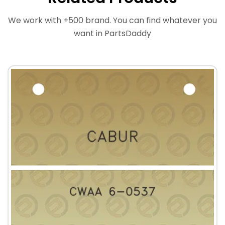
We work with +500 brand. You can find whatever you
want in PartsDaddy