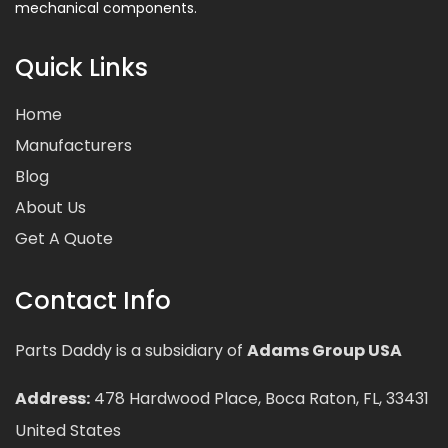
mechanical components.
Quick Links
Home
Manufacturers
Blog
About Us
Get A Quote
Contact Info
Parts Daddy is a subsidiary of
Adams Group USA
Address:
478 Hardwood Place, Boca Raton, FL, 33431
United States