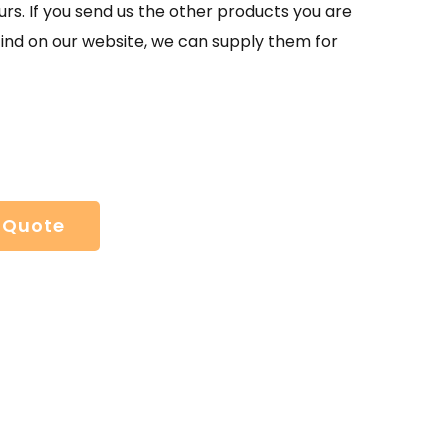
urs. If you send us the other products you are
find on our website, we can supply them for
 Quote