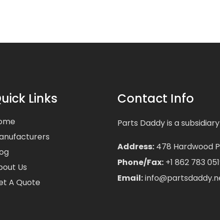
uick Links
Contact Info
ome
Parts Daddy is a subsidiary
anufacturers
Address:
478 Hardwood Pla
log
Phone/Fax:
+1 862 783 051
bout Us
Email:
info@partsdaddy.n
et A Quote