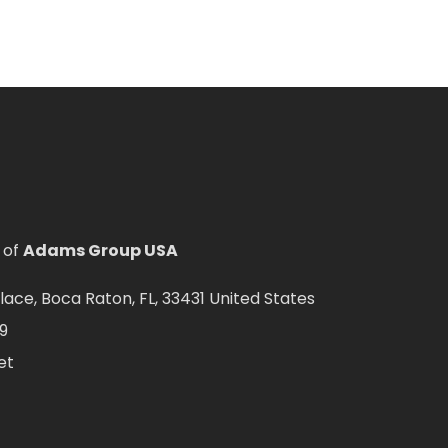
 of
Adams Group USA
ce, Boca Raton, FL, 33431 United States
9
et