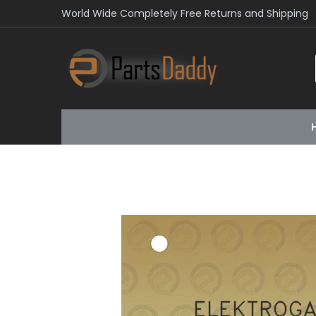
World Wide Completely Free Returns and Shipping