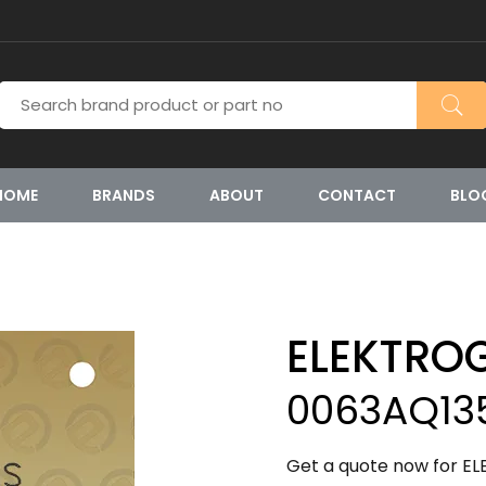
HOME
BRANDS
ABOUT
CONTACT
BLO
ELEKTRO
0063AQ13
Get a quote now for E