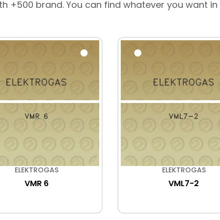
th +500 brand. You can find whatever you want in
ELEKTROGAS
ELEKTROGAS
VMR 6
VML7-2