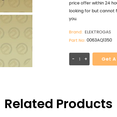
price offer within 24 ho
looking for but cannot 
you.
Brand:
ELEKTROGAS
0063AQ1350
Part No:
-
+
Get A
Related Products