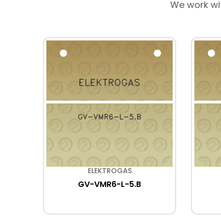
We work wi
ELEKTROGAS
GV-VMR6-L-5.B