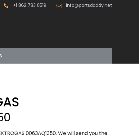
+1 862 783 0519
info@partsdaddy.net
G
GAS
50
LEKTROGAS 0063AQ1350. We will send you the