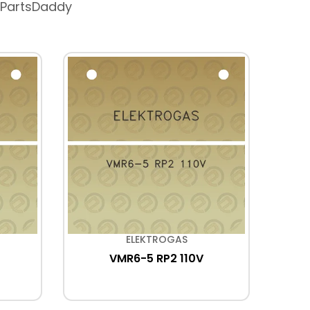
 PartsDaddy
ELEKTROGAS
VMR6-5 RP2 110V