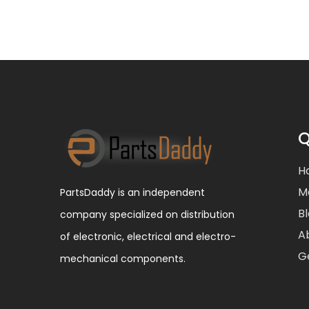
Q
H
M
PartsDaddy is an independent
B
company specialized on distribution
A
of electronic, electrical and electro-
G
mechanical components.