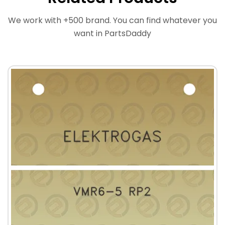
We work with +500 brand. You can find whatever you
want in PartsDaddy