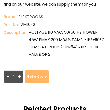
find on our website, we can supply them for you.
Brand:
ELEKTROGAS
VML6-2
Part No:
VOLTAGE 110 VAC, 50/60 HZ, POWER
Description:
45W PMAX 200 MBAR, TAMB; -15/+60ºC
CLASS A GROUP 2-IPN54" AIR SOLENOID
VALVE OF 2
-
+
Get A Quote
Related Products