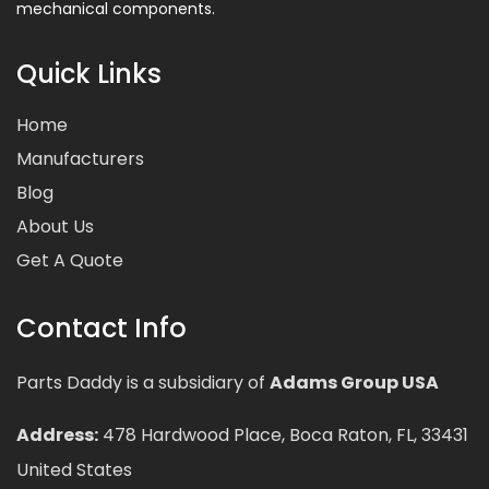
mechanical components.
Quick Links
Home
Manufacturers
Blog
About Us
Get A Quote
Contact Info
Parts Daddy is a subsidiary of
Adams Group USA
Address:
478 Hardwood Place, Boca Raton, FL, 33431
United States