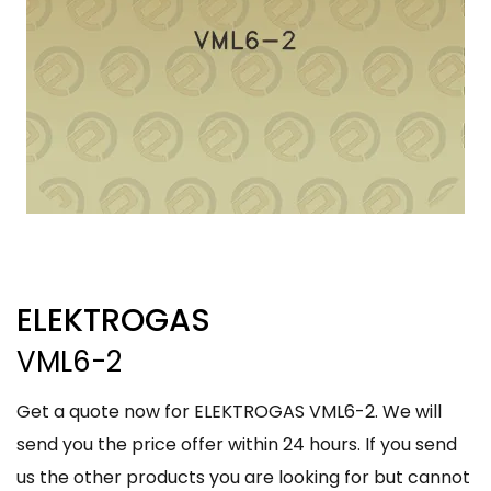
ELEKTROGAS
VML6-2
Get a quote now for ELEKTROGAS VML6-2. We will
send you the price offer within 24 hours. If you send
us the other products you are looking for but cannot