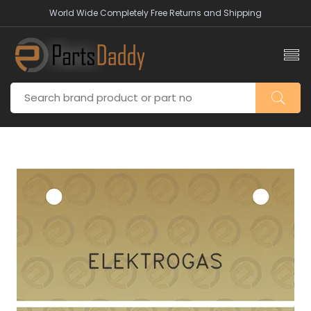
World Wide Completely Free Returns and Shipping