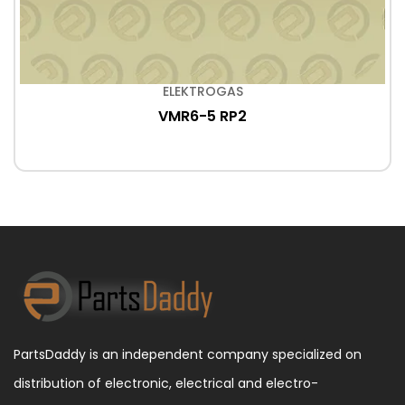
ELEKTROGAS
VMR6-5 RP2
PartsDaddy is an independent company specialized on
distribution of electronic, electrical and electro-