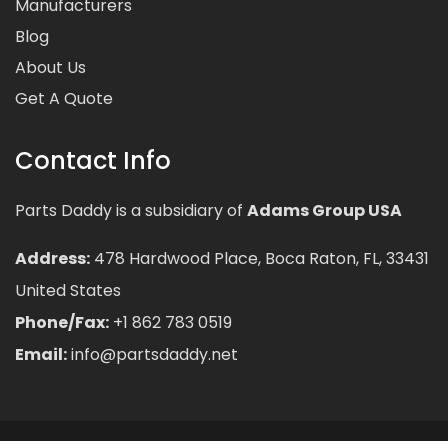
Manufacturers
Blog
About Us
Get A Quote
Contact Info
Parts Daddy is a subsidiary of
Adams Group USA
Address:
478 Hardwood Place, Boca Raton, FL, 33431
United States
Phone/Fax:
+1 862 783 0519
Email:
info@partsdaddy.net