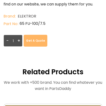
find on our website, we can supply them for you.
Brand:
ELEKTROR
65 FU-100/7.5
Part No:
-
+
Get A Quote
Related Products
We work with +500 brand. You can find whatever you
want in PartsDaddy