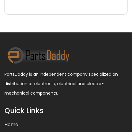
PartsDaddy is an independent company specialized on
distribution of electronic, electrical and electro-
mechanical components.
Quick Links
Home