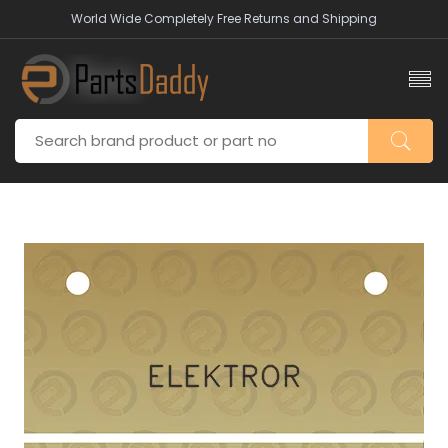
World Wide Completely Free Returns and Shipping