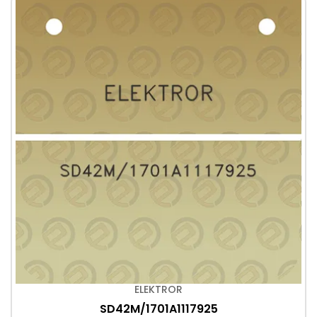
ELEKTROR
SD42M/1701A1117925