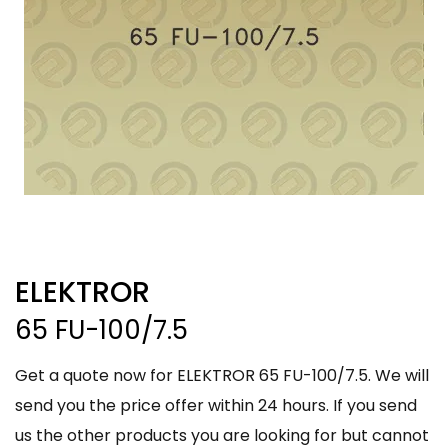
ELEKTROR
65 FU-100/7.5
Get a quote now for ELEKTROR 65 FU-100/7.5. We will
send you the price offer within 24 hours. If you send
us the other products you are looking for but cannot