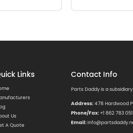
uick Links
Contact Info
ome
Parts Daddy is a subsidiary
anufacturers
Address:
478 Hardwood Pla
log
Phone/Fax:
+1 862 783 051
bout Us
Email:
info@partsdaddy.n
et A Quote