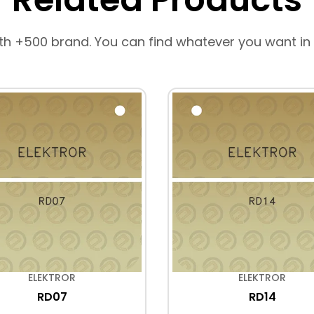
th +500 brand. You can find whatever you want in
ELEKTROR
ELEKTROR
RD07
RD14