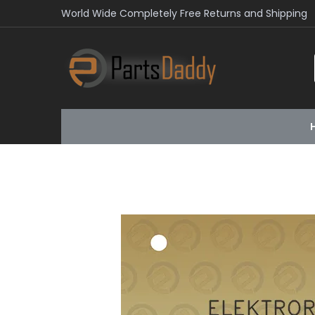
World Wide Completely Free Returns and Shipping