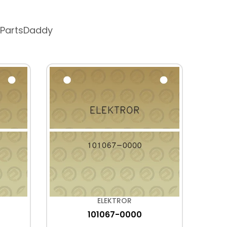
 PartsDaddy
ELEKTROR
101067-0000