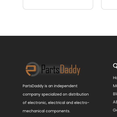
Q
H
M
PartsDaddy is an independent
B
company specialized on distribution
A
of electronic, electrical and electro-
G
mechanical components.