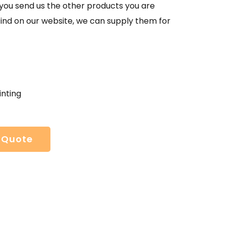
If you send us the other products you are
find on our website, we can supply them for
inting
 Quote