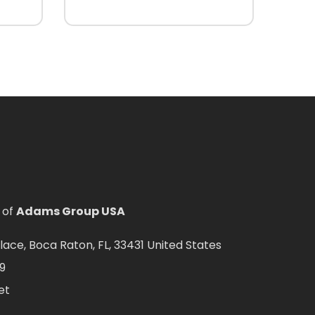
 of
Adams Group USA
ce, Boca Raton, FL, 33431 United States
9
et