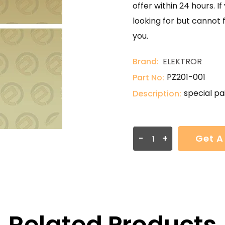
offer within 24 hours. 
looking for but cannot 
you.
Brand:
ELEKTROR
PZ201-001
Part No:
special pa
Description:
-
+
Get A
Related Products