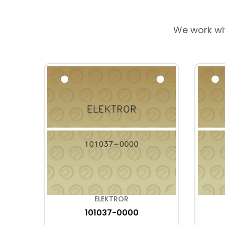
We work wi
ELEKTROR
101037-0000