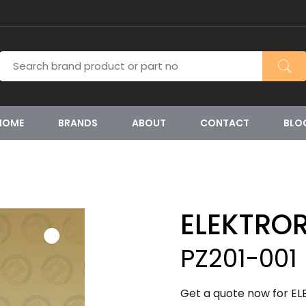
HOME
BRANDS
ABOUT
CONTACT
BLO
ELEKTRO
PZ201-001
Get a quote now for EL