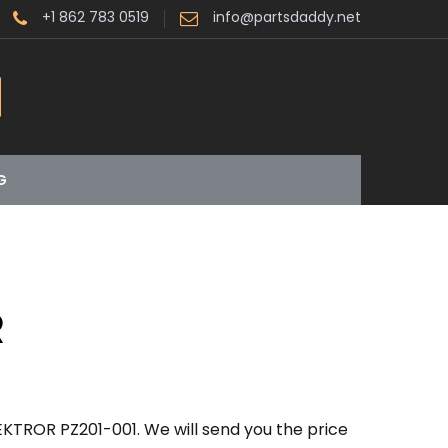
+1 862 783 0519
info@partsdaddy.net
G
R
EKTROR PZ201-001. We will send you the price