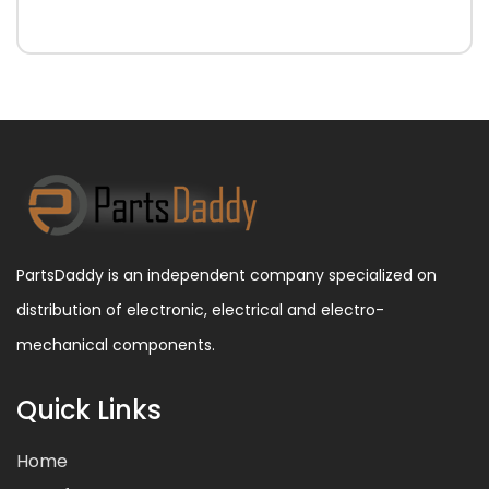
PartsDaddy is an independent company specialized on
distribution of electronic, electrical and electro-
mechanical components.
Quick Links
Home