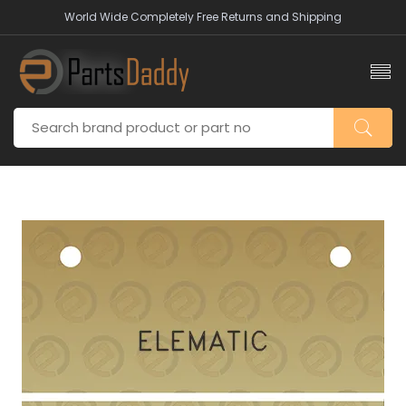
World Wide Completely Free Returns and Shipping