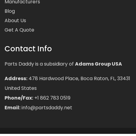
Manufacturers
Blog
About Us
Get A Quote
Contact Info
Parts Daddy is a subsidiary of
Adams Group USA
Address:
478 Hardwood Place, Boca Raton, FL, 33431
United States
Phone/Fax:
+1 862 783 0519
Email:
info@partsdaddy.net