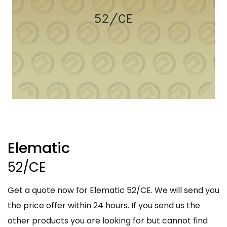
Elematic
52/CE
Get a quote now for Elematic 52/CE. We will send you
the price offer within 24 hours. If you send us the
other products you are looking for but cannot find