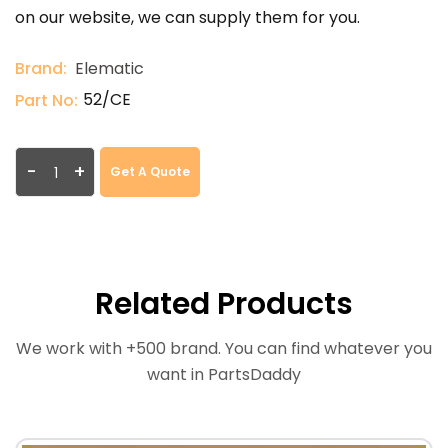
on our website, we can supply them for you.
Brand:
Elematic
52/CE
Part No:
-
+
Get A Quote
Related Products
We work with +500 brand. You can find whatever you
want in PartsDaddy