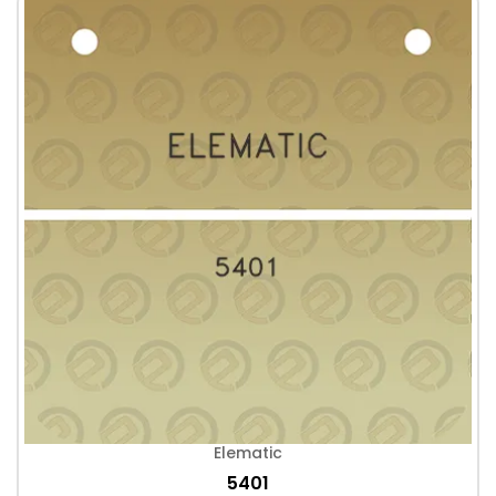
Elematic
5401