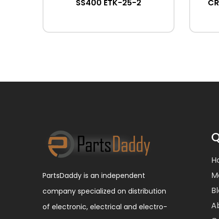
SS400 ETK-25-2
CR
Q
H
M
PartsDaddy is an independent
B
company specialized on distribution
A
of electronic, electrical and electro-