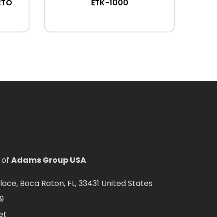
2TO
ETK-1000
 of
Adams Group USA
ce, Boca Raton, FL, 33431 United States
9
et