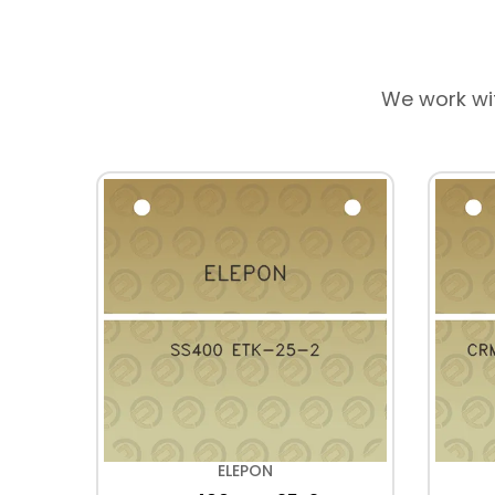
We work wi
ELEPON