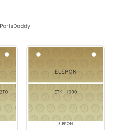
 PartsDaddy
ELEPON