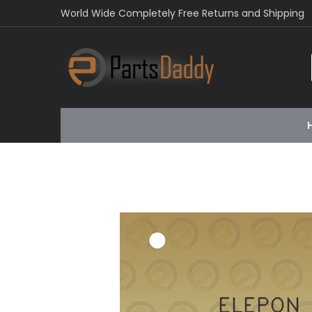
World Wide Completely Free Returns and Shipping