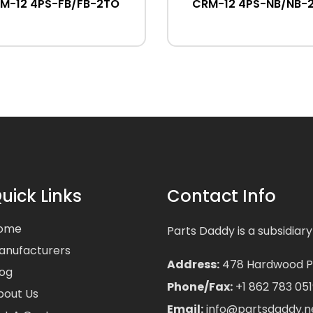
M-12 4PS-FB/FB-2TO
CRM-12 4PS-NB/NB-
uick Links
Contact Info
ome
Parts Daddy is a subsidiary
anufacturers
Address:
478 Hardwood Pla
log
Phone/Fax:
+1 862 783 051
bout Us
Email:
info@partsdaddy.n