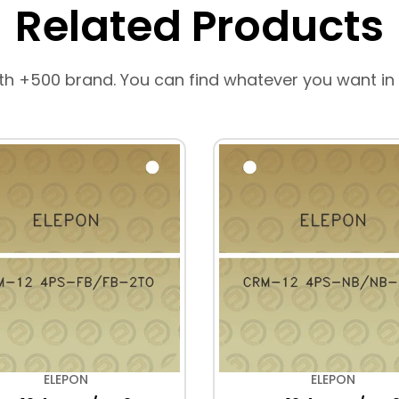
Related Products
th +500 brand. You can find whatever you want in
ELEPON
ELEPON