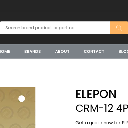
HOME
BRANDS
ABOUT
CONTACT
BLO
ELEPON
CRM-12 4
Get a quote now for E