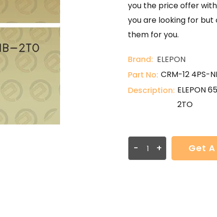
you the price offer with
you are looking for but
them for you.
Brand:
ELEPON
CRM-12 4PS-N
Part No:
ELEPON 6
Description:
2TO
-
+
Get A