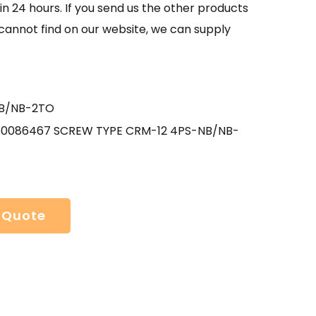
in 24 hours. If you send us the other products
 cannot find on our website, we can supply
B/NB-2TO
50086467 SCREW TYPE CRM-12 4PS-NB/NB-
 Quote