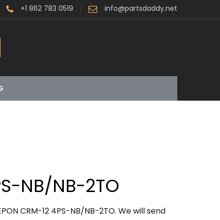
+1 862 783 0519
info@partsdaddy.net
G
PS-NB/NB-2TO
LEPON CRM-12 4PS-NB/NB-2TO. We will send