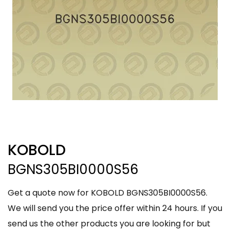
KOBOLD
BGNS305BI0000S56
Get a quote now for KOBOLD BGNS305BI0000S56.
We will send you the price offer within 24 hours. If you
send us the other products you are looking for but