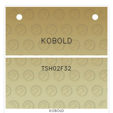
KOBOLD