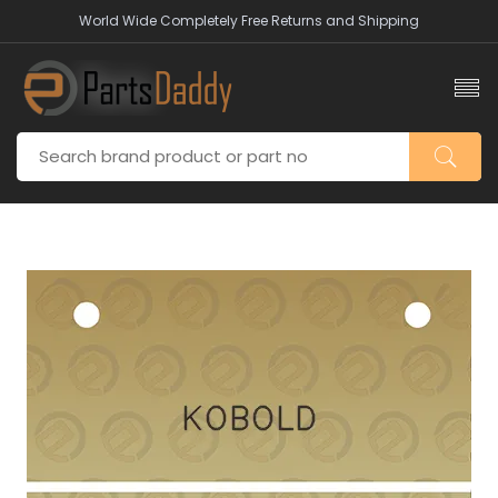
World Wide Completely Free Returns and Shipping