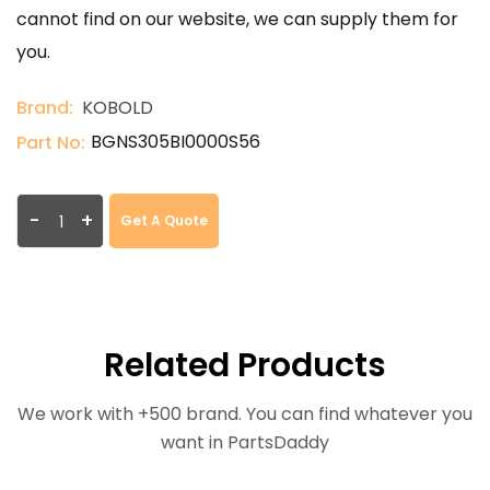
cannot find on our website, we can supply them for
you.
Brand:
KOBOLD
BGNS305BI0000S56
Part No:
-
+
Get A Quote
Related Products
We work with +500 brand. You can find whatever you
want in PartsDaddy