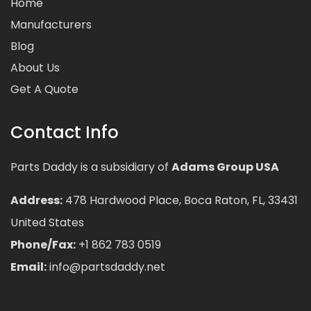
Home
Manufacturers
Blog
About Us
Get A Quote
Contact Info
Parts Daddy is a subsidiary of
Adams Group USA
Address:
478 Hardwood Place, Boca Raton, FL, 33431
United States
Phone/Fax:
+1 862 783 0519
Email:
info@partsdaddy.net