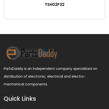
TSH02F32
PartsDaddy is an independent company specialized on
distribution of electronic, electrical and electro-
mechanical components.
Quick Links