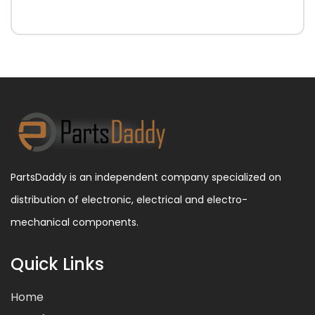
PartsDaddy is an independent company specialized on
distribution of electronic, electrical and electro-
mechanical components.
Quick Links
Home