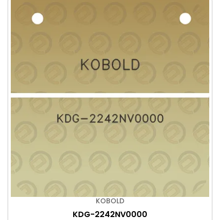
KOBOLD
KDG-2242NV0000