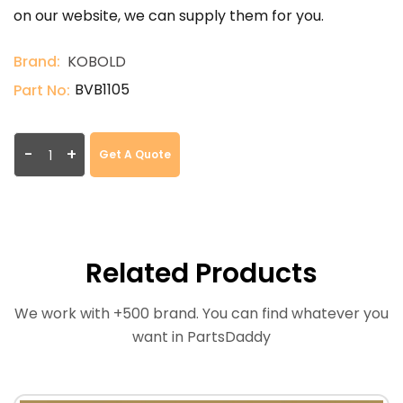
on our website, we can supply them for you.
Brand:
KOBOLD
BVB1105
Part No:
-
+
Get A Quote
Related Products
We work with +500 brand. You can find whatever you
want in PartsDaddy