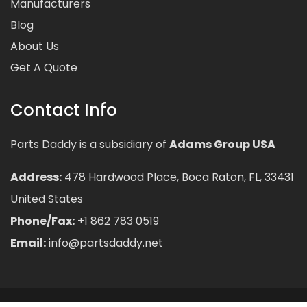
Manufacturers
Blog
About Us
Get A Quote
Contact Info
Parts Daddy is a subsidiary of
Adams Group USA
Address:
478 Hardwood Place, Boca Raton, FL, 33431
United States
Phone/Fax:
+1 862 783 0519
Email:
info@partsdaddy.net