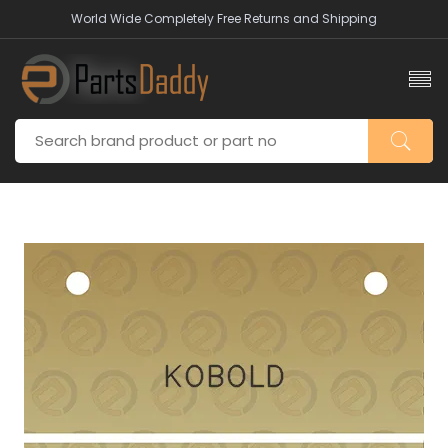
World Wide Completely Free Returns and Shipping