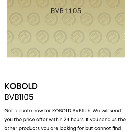
KOBOLD
BVB1105
Get a quote now for KOBOLD BVB1105. We will send
you the price offer within 24 hours. If you send us the
other products you are looking for but cannot find