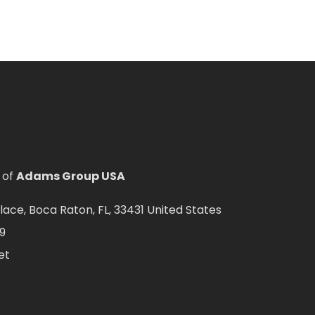
 of
Adams Group USA
ce, Boca Raton, FL, 33431 United States
9
et