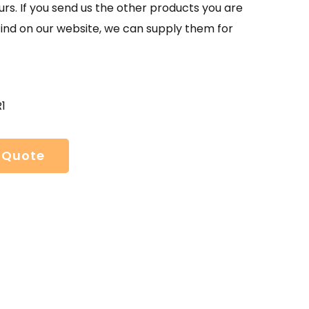
urs. If you send us the other products you are
find on our website, we can supply them for
1
 Quote