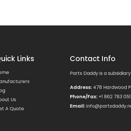
uick Links
Contact Info
ome
Parts Daddy is a subsidiary
anufacturers
Address:
478 Hardwood Pla
log
Phone/Fax:
+1 862 783 051
bout Us
Email:
info@partsdaddy.n
et A Quote