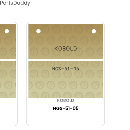
 PartsDaddy
KOBOLD
NGS-51-05