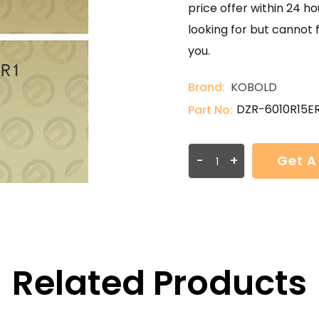
price offer within 24 ho
looking for but cannot 
you.
Brand:
KOBOLD
DZR-6010R15ER
Part No:
-
+
Get A
Related Products