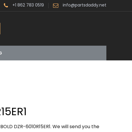
+1 862 783 0519
info@partsdaddy.net
G
15ER1
BOLD DZR-6010R15ER1. We will send you the