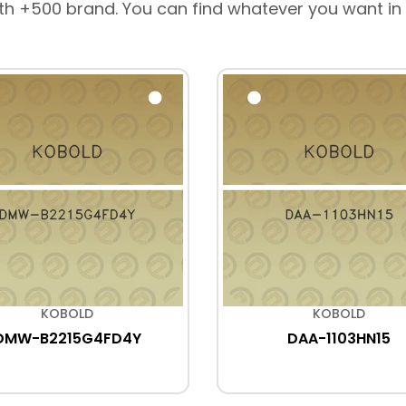
th +500 brand. You can find whatever you want in
KOBOLD
KOBOLD
DMW-B2215G4FD4Y
DAA-1103HN15