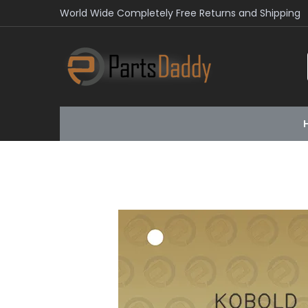
World Wide Completely Free Returns and Shipping