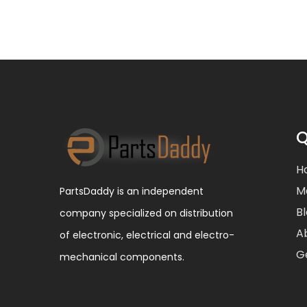
Q
H
M
PartsDaddy is an independent
B
company specialized on distribution
A
of electronic, electrical and electro-
G
mechanical components.