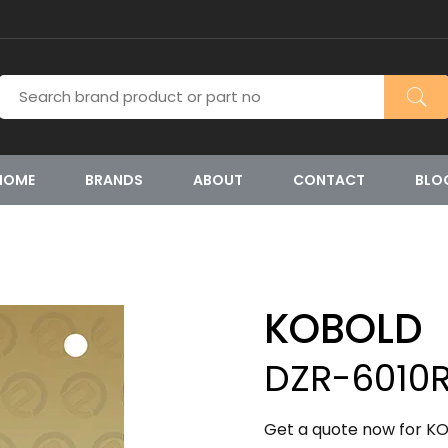
HOME
BRANDS
ABOUT
CONTACT
BLO
KOBOLD
DZR-6010R
Get a quote now for KO