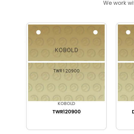
We work wi
KOBOLD
TWR120900