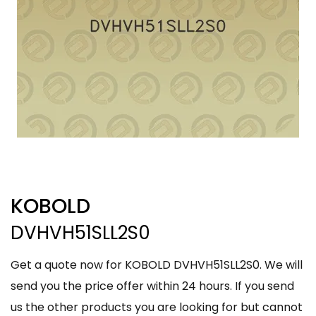
KOBOLD
DVHVH51SLL2S0
Get a quote now for KOBOLD DVHVH51SLL2S0. We will
send you the price offer within 24 hours. If you send
us the other products you are looking for but cannot