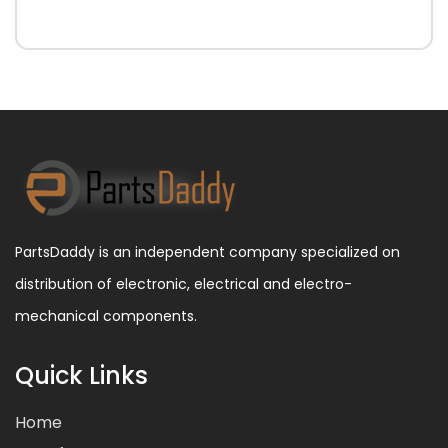
PartsDaddy is an independent company specialized on
distribution of electronic, electrical and electro-
mechanical components.
Quick Links
Home