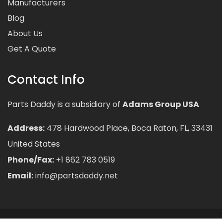
Manufacturers
Blog
About Us
Get A Quote
Contact Info
Parts Daddy is a subsidiary of
Adams Group USA
Address:
478 Hardwood Place, Boca Raton, FL, 33431
United States
Phone/Fax:
+1 862 783 0519
Email:
info@partsdaddy.net