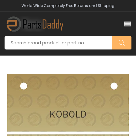
World Wide Completely Free Returns and Shipping