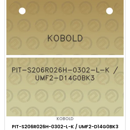
KOBOLD
PIT-S206R026H-0302-L-K / UMF2-D14G0BK3