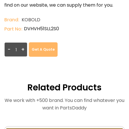
find on our website, we can supply them for you.
Brand:
KOBOLD
DVHVH51SLL2S0
Part No:
-
+
Get A Quote
Related Products
We work with +500 brand. You can find whatever you
want in PartsDaddy