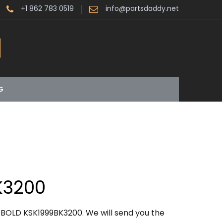
+1 862 783 0519
info@partsdaddy.net
G
K3200
BOLD KSK1999BK3200. We will send you the