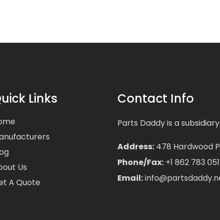
uick Links
Contact Info
ome
Parts Daddy is a subsidiary
anufacturers
Address:
478 Hardwood Pla
log
Phone/Fax:
+1 862 783 051
bout Us
Email:
info@partsdaddy.n
et A Quote