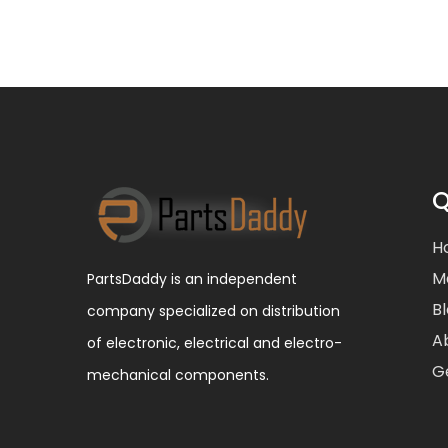
Q
H
M
PartsDaddy is an independent
B
company specialized on distribution
A
of electronic, electrical and electro-
G
mechanical components.