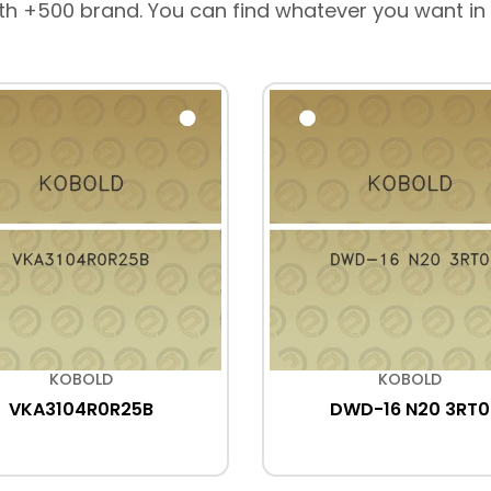
th +500 brand. You can find whatever you want in
KOBOLD
KOBOLD
VKA3104R0R25B
DWD-16 N20 3RT0