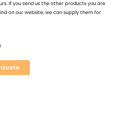
urs. If you send us the other products you are
find on our website, we can supply them for
0
 Quote