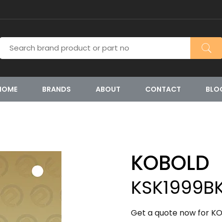
HOME
BRANDS
ABOUT
CONTACT
BLO
KOBOLD
KSK1999B
Get a quote now for KO