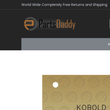
World Wide Completely Free Returns and Shipping