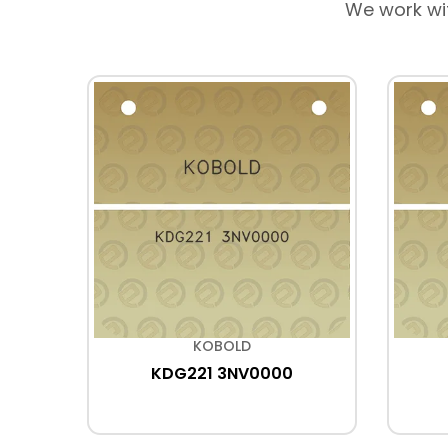
We work wi
KOBOLD
KDG221 3NV0000