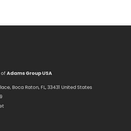
 of
Adams Group USA
ce, Boca Raton, FL, 33431 United States
9
et