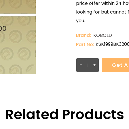
price offer within 24 ho
looking for but cannot 
you.
Brand:
KOBOLD
KSK1999BK320
Part No:
-
+
Get A
Related Products