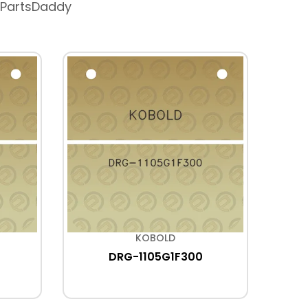
 PartsDaddy
KOBOLD
DRG-1105G1F300