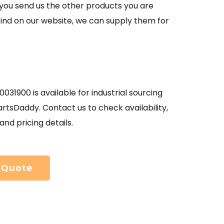
If you send us the other products you are
find on our website, we can supply them for
031900 is available for industrial sourcing
rtsDaddy. Contact us to check availability,
and pricing details.
 Quote