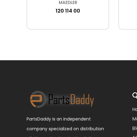
MAEDLER
120 114 00
Q
H
M
PartsDaddy is an independent
B
company specialized on distribution