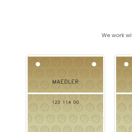
We work wi