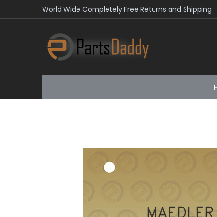
World Wide Completely Free Returns and Shipping