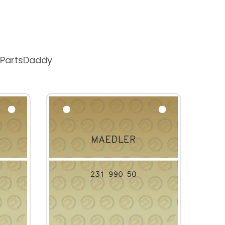
 PartsDaddy