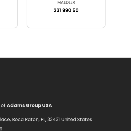
MAEDLER
231 990 50
 of
Adams Group USA
ce, Boca Raton, FL, 33431 United States
9