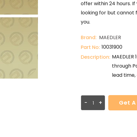
offer within 24 hours. 
looking for but cannot 
you.
Brand:
MAEDLER
10031900
Part No:
MAEDLER 10
Description:
through Pa
lead time, 
-
+
Get A