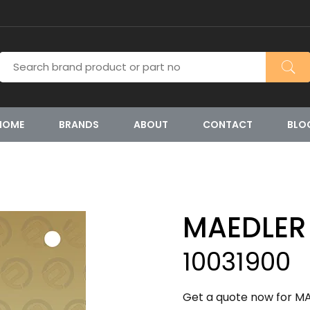
HOME
BRANDS
ABOUT
CONTACT
BLO
MAEDLER
10031900
Get a quote now for MA