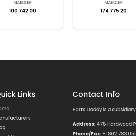
MAEDLER
MAEDLER
100 742 00
174 775 20
uick Links
Contact Info
ome
Parts Daddy is a subsidiary
anufacturers
Address:
478 Hardwood Pla
log
Phone/Fax:
+1 862 783 051