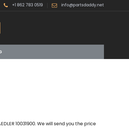
+1 862 783 0519
info@partsdaddy.net
G
EDLER 10031900. We will send you the price