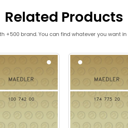
Related Products
th +500 brand. You can find whatever you want in