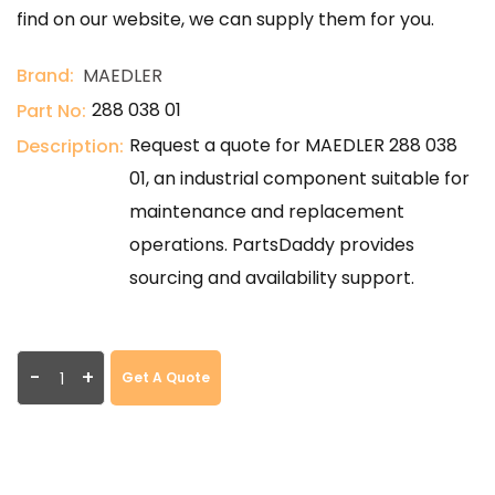
find on our website, we can supply them for you.
Brand:
MAEDLER
288 038 01
Part No:
Request a quote for MAEDLER 288 038
Description:
01, an industrial component suitable for
maintenance and replacement
operations. PartsDaddy provides
sourcing and availability support.
-
+
Get A Quote