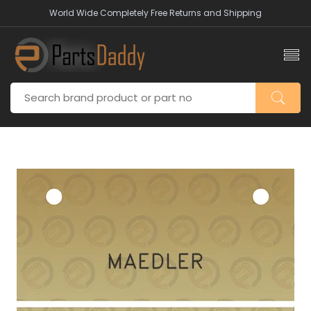
World Wide Completely Free Returns and Shipping