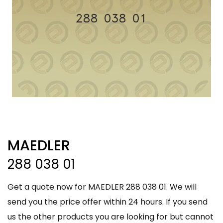
MAEDLER
288 038 01
Get a quote now for MAEDLER 288 038 01. We will
send you the price offer within 24 hours. If you send
us the other products you are looking for but cannot