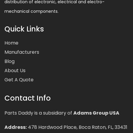
distribution of electronic, electrical and electro-
mechanical components.
Quick Links
Home
Manufacturers
Blog
About Us
Get A Quote
Contact Info
Parts Daddy is a subsidiary of
Adams Group USA
Address:
478 Hardwood Place, Boca Raton, FL, 33431