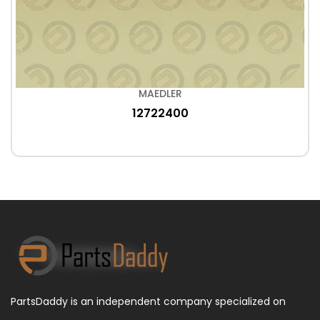
MAEDLER
12722400
PartsDaddy is an independent company specialized on