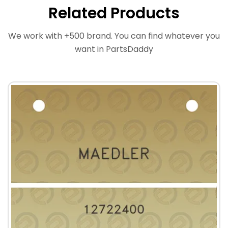
Related Products
We work with +500 brand. You can find whatever you
want in PartsDaddy