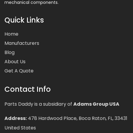
mechanical components.
Quick Links
Home
Manufacturers
Blog
About Us
Get A Quote
Contact Info
Parts Daddy is a subsidiary of
Adams Group USA
Address:
478 Hardwood Place, Boca Raton, FL, 33431
United States