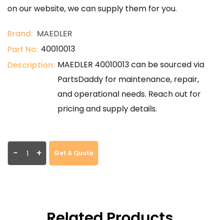
on our website, we can supply them for you.
Brand:
MAEDLER
40010013
Part No:
MAEDLER 40010013 can be sourced via
Description:
PartsDaddy for maintenance, repair,
and operational needs. Reach out for
pricing and supply details.
-
+
Get A Quote
Related Products