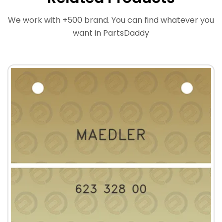
We work with +500 brand. You can find whatever you
want in PartsDaddy