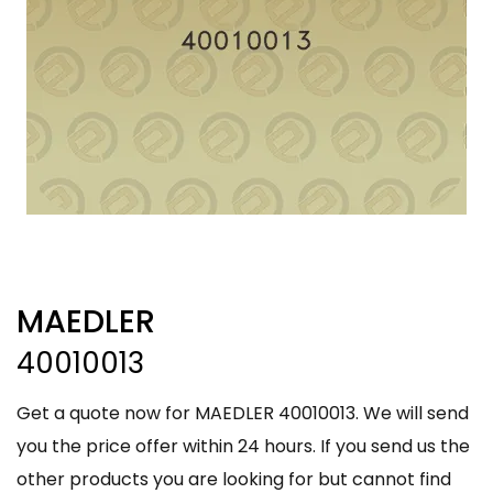
MAEDLER
40010013
Get a quote now for MAEDLER 40010013. We will send
you the price offer within 24 hours. If you send us the
other products you are looking for but cannot find