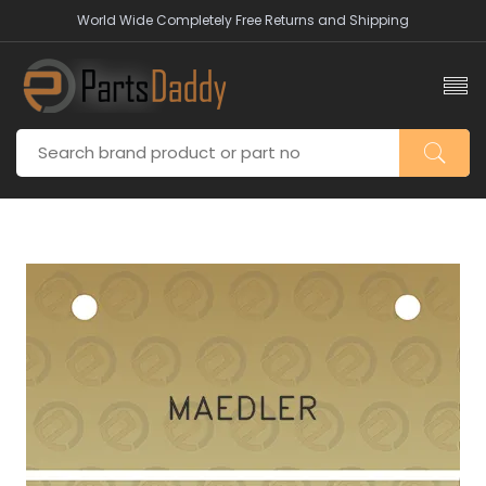
World Wide Completely Free Returns and Shipping