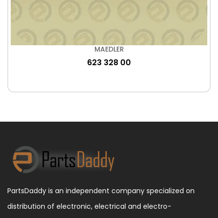
MAEDLER
623 328 00
PartsDaddy is an independent company specialized on
distribution of electronic, electrical and electro-