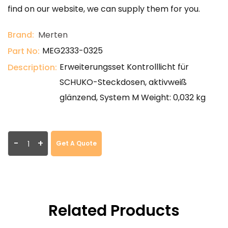
find on our website, we can supply them for you.
Brand:
Merten
MEG2333-0325
Part No:
Erweiterungsset Kontrolllicht für
Description:
SCHUKO-Steckdosen, aktivweiß
glänzend, System M Weight: 0,032 kg
-
+
Get A Quote
Related Products