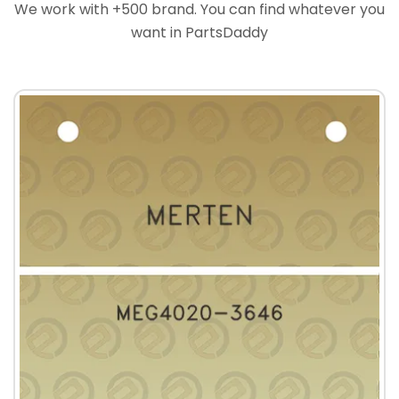
We work with +500 brand. You can find whatever you
want in PartsDaddy