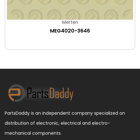
Merten
MEG4020-3646
PartsDaddy is an independent company specialized on
distribution of electronic, electrical and electro-
mechanical components.