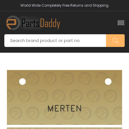
World Wide Completely Free Returns and Shipping