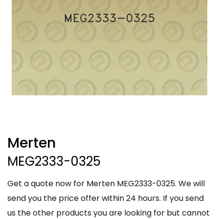
Merten
MEG2333-0325
Get a quote now for Merten MEG2333-0325. We will
send you the price offer within 24 hours. If you send
us the other products you are looking for but cannot