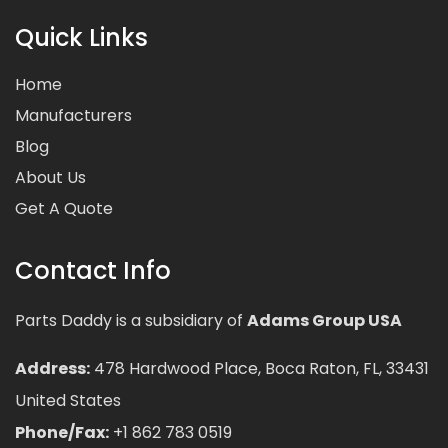
Quick Links
Home
Manufacturers
Blog
About Us
Get A Quote
Contact Info
Parts Daddy is a subsidiary of
Adams Group USA
Address:
478 Hardwood Place, Boca Raton, FL, 33431
United States
Phone/Fax:
+1 862 783 0519