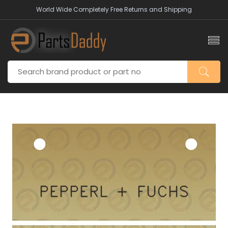
World Wide Completely Free Returns and Shipping