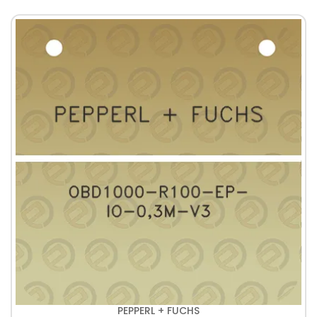
PEPPERL + FUCHS