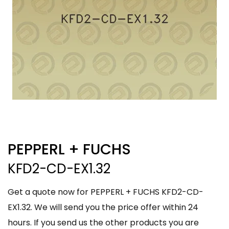
PEPPERL + FUCHS
KFD2-CD-EX1.32
Get a quote now for PEPPERL + FUCHS KFD2-CD-
EX1.32. We will send you the price offer within 24
hours. If you send us the other products you are