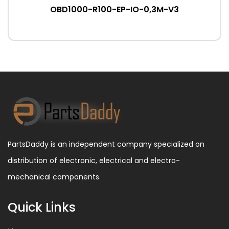
OBD1000-R100-EP-IO-0,3M-V3
PartsDaddy is an independent company specialized on
distribution of electronic, electrical and electro-
mechanical components.
Quick Links