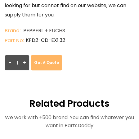
looking for but cannot find on our website, we can
supply them for you.
Brand:
PEPPERL + FUCHS
KFD2-CD-EX1.32
Part No:
-
+
Get A Quote
Related Products
We work with +500 brand. You can find whatever you
want in PartsDaddy