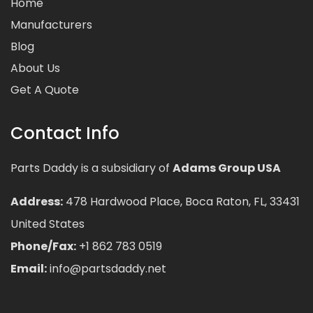
Home
Manufacturers
Blog
About Us
Get A Quote
Contact Info
Parts Daddy is a subsidiary of
Adams Group USA
Address:
478 Hardwood Place, Boca Raton, FL, 33431
United States
Phone/Fax:
+1 862 783 0519
Email:
info@partsdaddy.net