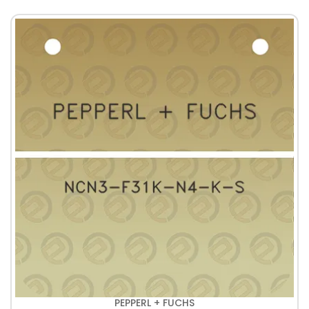
PEPPERL + FUCHS