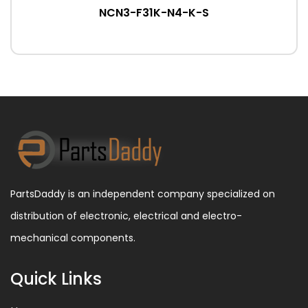
NCN3-F31K-N4-K-S
PartsDaddy is an independent company specialized on
distribution of electronic, electrical and electro-
mechanical components.
Quick Links