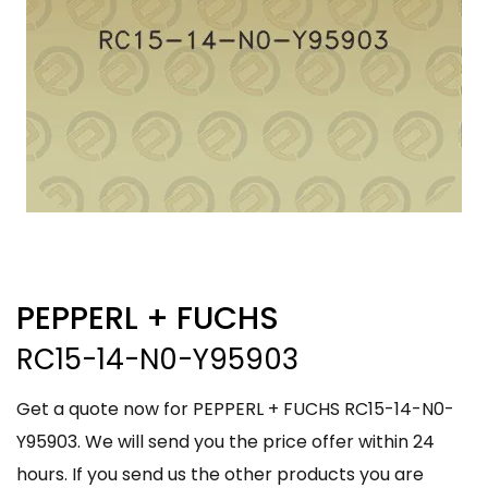
PEPPERL + FUCHS
RC15-14-N0-Y95903
Get a quote now for PEPPERL + FUCHS RC15-14-N0-
Y95903. We will send you the price offer within 24
hours. If you send us the other products you are