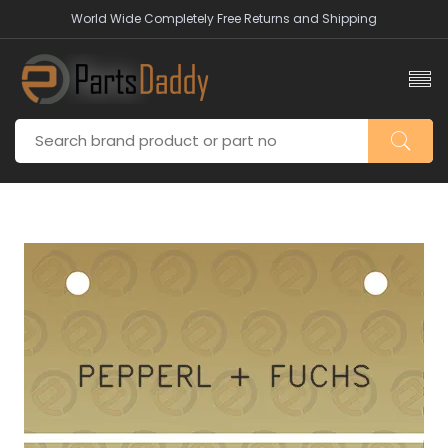
World Wide Completely Free Returns and Shipping