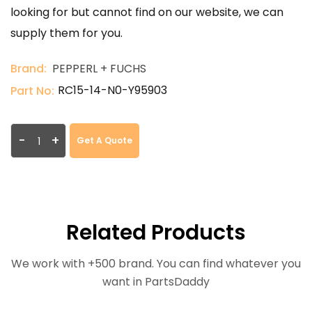
looking for but cannot find on our website, we can
supply them for you.
Brand:
PEPPERL + FUCHS
RC15-14-N0-Y95903
Part No:
-
+
Get A Quote
Related Products
We work with +500 brand. You can find whatever you
want in PartsDaddy