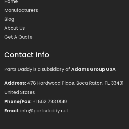
Home
Manufacturers
Blog
About Us
Get A Quote
Contact Info
Parts Daddy is a subsidiary of
Adams Group USA
Address:
478 Hardwood Place, Boca Raton, FL, 33431
United States
Phone/Fax:
+1 862 783 0519
Email:
info@partsdaddy.net