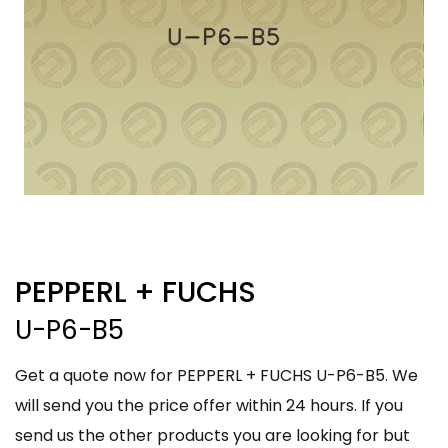
PEPPERL + FUCHS
U-P6-B5
Get a quote now for PEPPERL + FUCHS U-P6-B5. We
will send you the price offer within 24 hours. If you
send us the other products you are looking for but