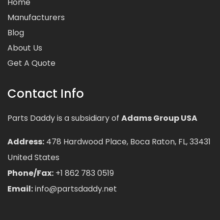
Home
Manufacturers
Blog
About Us
Get A Quote
Contact Info
Parts Daddy is a subsidiary of
Adams Group USA
Address:
478 Hardwood Place, Boca Raton, FL, 33431
United States
Phone/Fax:
+1 862 783 0519
Email:
info@partsdaddy.net