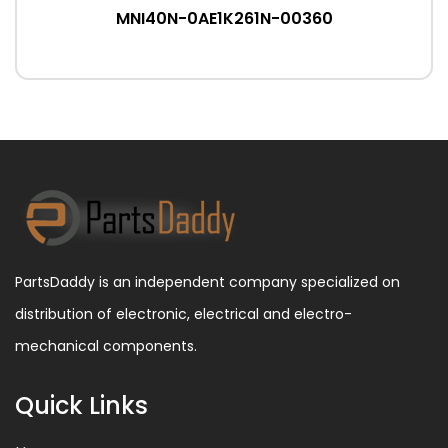
MNI40N-0AE1K261N-00360
PartsDaddy is an independent company specialized on
distribution of electronic, electrical and electro-
mechanical components.
Quick Links