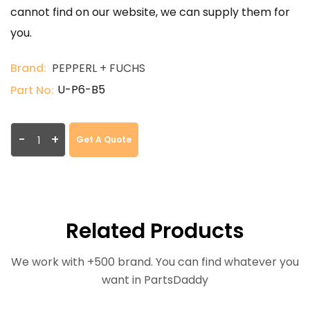
cannot find on our website, we can supply them for
you.
Brand:
PEPPERL + FUCHS
U-P6-B5
Part No:
-
+
Get A Quote
Related Products
We work with +500 brand. You can find whatever you
want in PartsDaddy