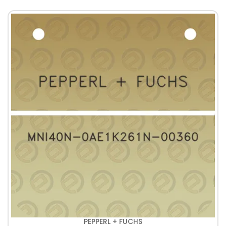
PEPPERL + FUCHS