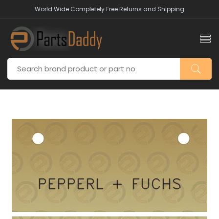
World Wide Completely Free Returns and Shipping