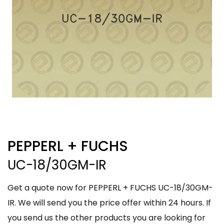
PEPPERL + FUCHS
UC-18/30GM-IR
Get a quote now for PEPPERL + FUCHS UC-18/30GM-
IR. We will send you the price offer within 24 hours. If
you send us the other products you are looking for