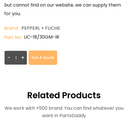
but cannot find on our website, we can supply them
for you.
Brand:
PEPPERL + FUCHS
UC-18/30GM-IR
Part No:
-
+
Get A Quote
Related Products
We work with +500 brand. You can find whatever you
want in PartsDaddy