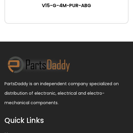
V15-G-4M-PUR-ABG
PartsDaddy is an independent company specialized on
distribution of electronic, electrical and electro-
mechanical components.
Quick Links