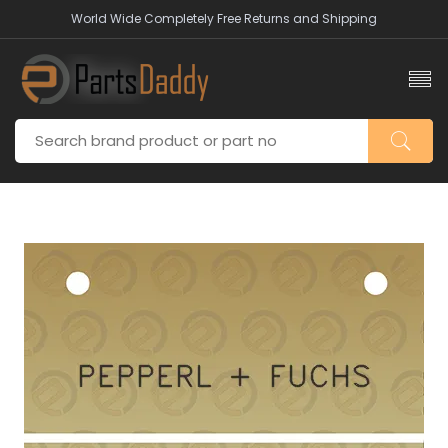
World Wide Completely Free Returns and Shipping