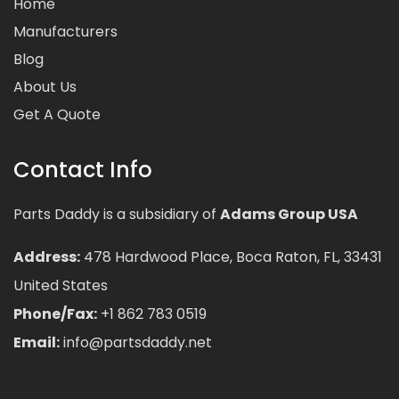
Home
Manufacturers
Blog
About Us
Get A Quote
Contact Info
Parts Daddy is a subsidiary of
Adams Group USA
Address:
478 Hardwood Place, Boca Raton, FL, 33431
United States
Phone/Fax:
+1 862 783 0519
Email:
info@partsdaddy.net