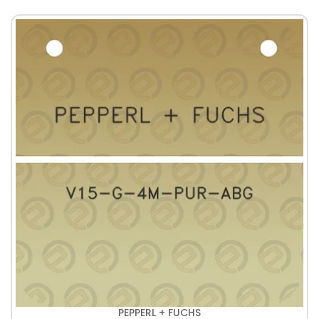
PEPPERL + FUCHS