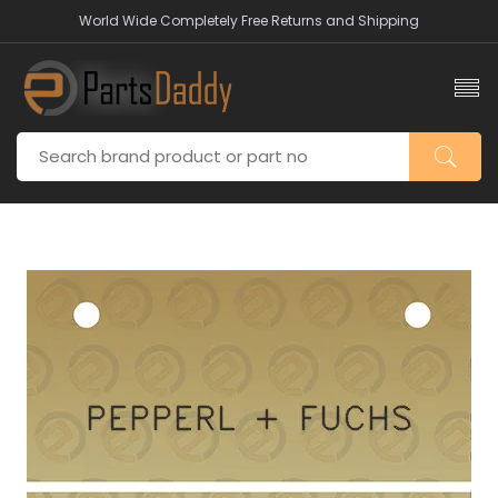
World Wide Completely Free Returns and Shipping