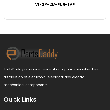
V1-GY-2M-PUR-TAP
PartsDaddy is an independent company specialized on
distribution of electronic, electrical and electro-
mechanical components.
Quick Links