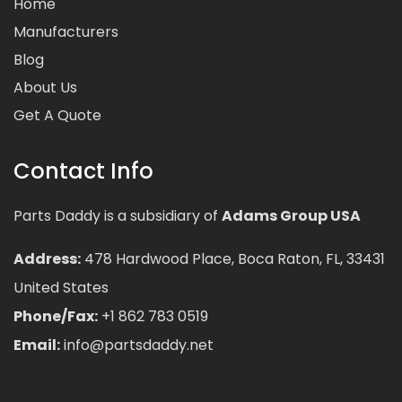
Home
Manufacturers
Blog
About Us
Get A Quote
Contact Info
Parts Daddy is a subsidiary of
Adams Group USA
Address:
478 Hardwood Place, Boca Raton, FL, 33431
United States
Phone/Fax:
+1 862 783 0519
Email:
info@partsdaddy.net