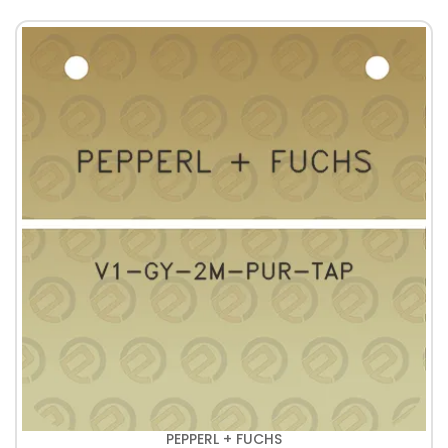
PEPPERL + FUCHS