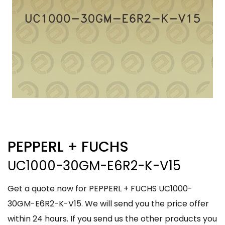
PEPPERL + FUCHS
UC1000-30GM-E6R2-K-V15
Get a quote now for PEPPERL + FUCHS UC1000-
30GM-E6R2-K-V15. We will send you the price offer
within 24 hours. If you send us the other products you