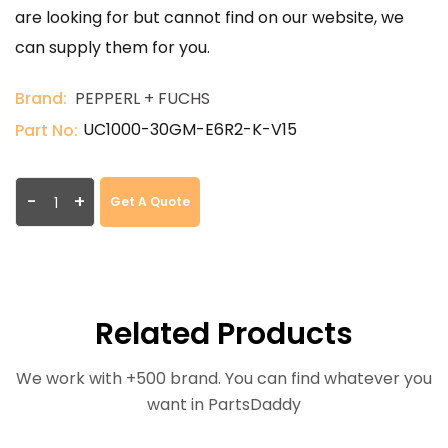
are looking for but cannot find on our website, we
can supply them for you.
Brand:
PEPPERL + FUCHS
UC1000-30GM-E6R2-K-V15
Part No:
-
+
Get A Quote
Related Products
We work with +500 brand. You can find whatever you
want in PartsDaddy