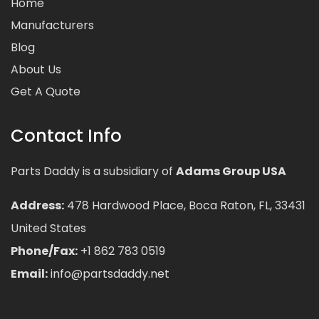
Home
Manufacturers
Blog
About Us
Get A Quote
Contact Info
Parts Daddy is a subsidiary of
Adams Group USA
Address:
478 Hardwood Place, Boca Raton, FL, 33431
United States
Phone/Fax:
+1 862 783 0519
Email:
info@partsdaddy.net