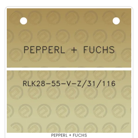
PEPPERL + FUCHS