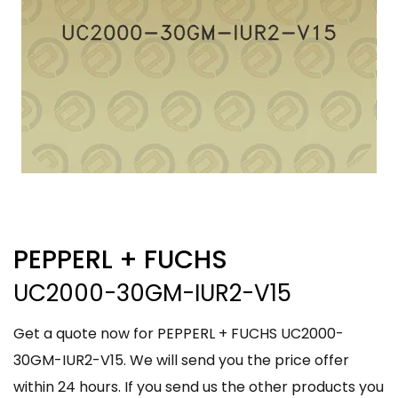
PEPPERL + FUCHS
UC2000-30GM-IUR2-V15
Get a quote now for PEPPERL + FUCHS UC2000-
30GM-IUR2-V15. We will send you the price offer
within 24 hours. If you send us the other products you