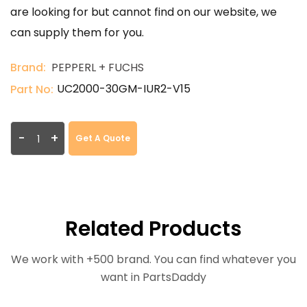
are looking for but cannot find on our website, we
can supply them for you.
Brand:
PEPPERL + FUCHS
UC2000-30GM-IUR2-V15
Part No:
-
+
Get A Quote
Related Products
We work with +500 brand. You can find whatever you
want in PartsDaddy