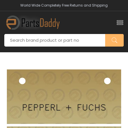
World Wide Completely Free Returns and Shipping