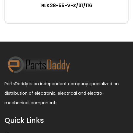
RLK28-55-V-Z/31/116
PartsDaddy is an independent company specialized on
distribution of electronic, electrical and electro-
mechanical components.
Quick Links