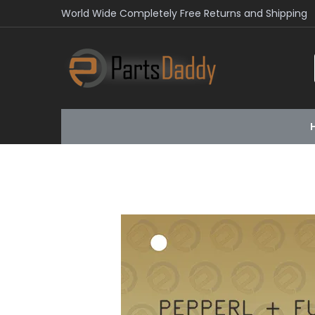
World Wide Completely Free Returns and Shipping