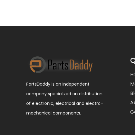
Q
H
M
PartsDaddy is an independent
B
company specialized on distribution
A
of electronic, electrical and electro-
G
mechanical components.