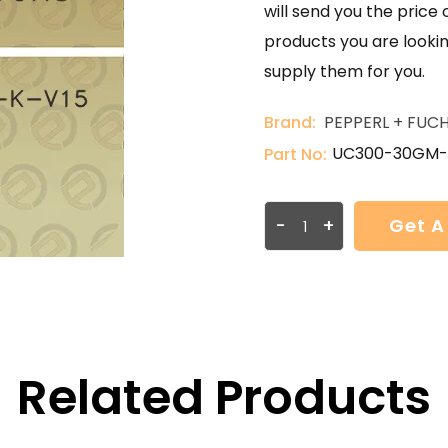
will send you the price 
products you are lookin
supply them for you.
Brand:
PEPPERL + FUC
UC300-30GM-
Part No:
-
+
Get A
Related Products