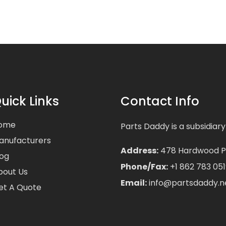
uick Links
Contact Info
ome
Parts Daddy is a subsidiary
anufacturers
Address:
478 Hardwood Pla
log
Phone/Fax:
+1 862 783 051
bout Us
Email:
info@partsdaddy.n
et A Quote