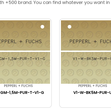
th +500 brand. You can find whatever you want in
PEPPERL + FUCHS
PEPPERL + FUCHS
-GM-1,5M-PUR-T-V1-G
V1-W-BK5M-PUR-