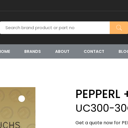
HOME
BRANDS
ABOUT
CONTACT
BLO
PEPPERL 
UC300-30
Get a quote now for 