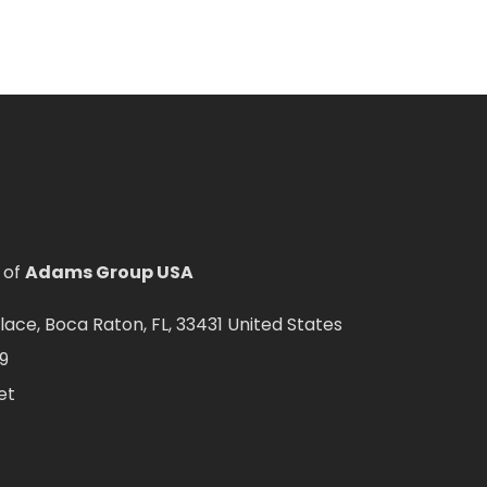
 of
Adams Group USA
ce, Boca Raton, FL, 33431 United States
9
et