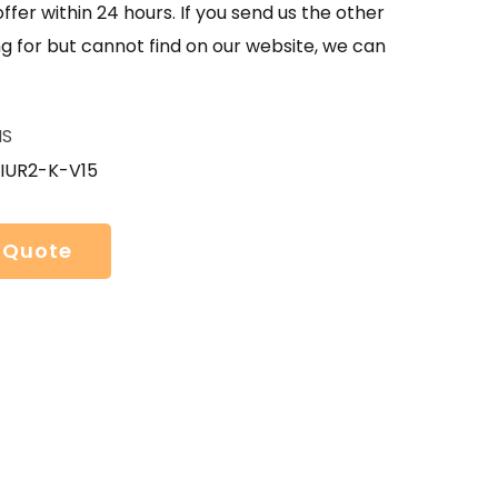
offer within 24 hours. If you send us the other
g for but cannot find on our website, we can
HS
IUR2-K-V15
 Quote