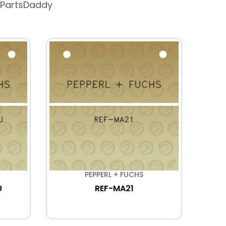
 PartsDaddy
PEPPERL + FUCHS
U
REF-MA21