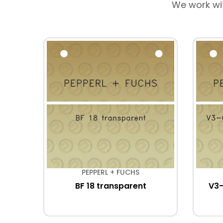
We work wi
PEPPERL + FUCHS
BF 18 transparent
V3