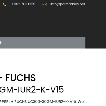
+1 862 783 0519
info@partsdaddy.net
G
+ FUCHS
GM-IUR2-K-V15
PEPPERL + FUCHS UC300-30GM-IUR2-K-V15. We