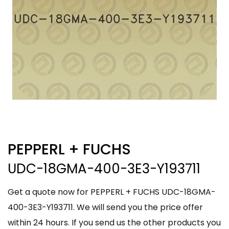
PEPPERL + FUCHS
UDC-18GMA-400-3E3-Y193711
Get a quote now for PEPPERL + FUCHS UDC-18GMA-
400-3E3-Y193711. We will send you the price offer
within 24 hours. If you send us the other products you