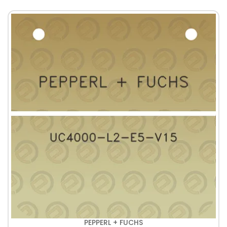
PEPPERL + FUCHS