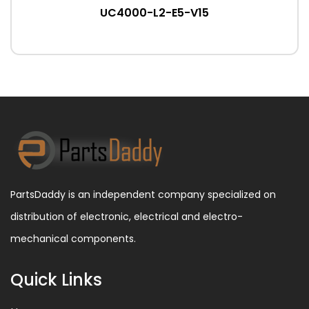
UC4000-L2-E5-V15
PartsDaddy is an independent company specialized on
distribution of electronic, electrical and electro-
mechanical components.
Quick Links