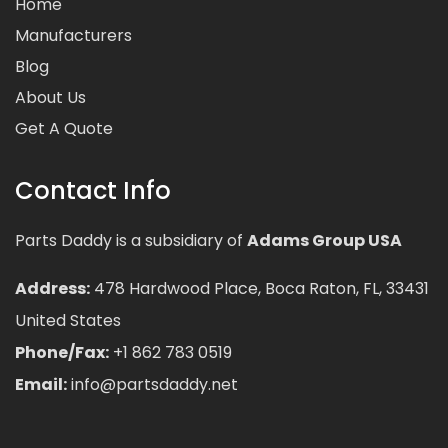
Home
Manufacturers
Blog
About Us
Get A Quote
Contact Info
Parts Daddy is a subsidiary of
Adams Group USA
Address:
478 Hardwood Place, Boca Raton, FL, 33431
United States
Phone/Fax:
+1 862 783 0519
Email:
info@partsdaddy.net