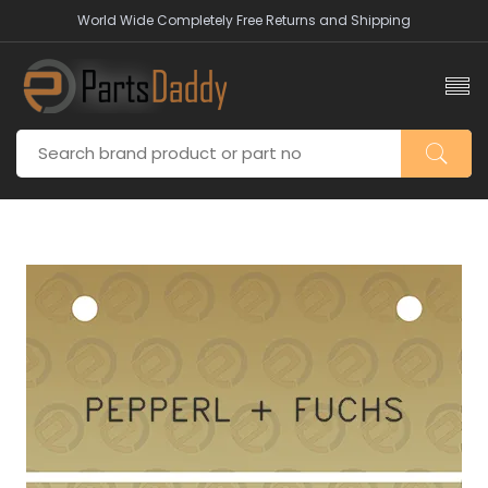
World Wide Completely Free Returns and Shipping