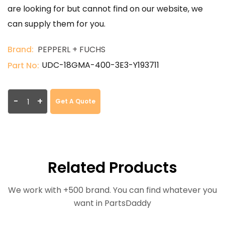
are looking for but cannot find on our website, we
can supply them for you.
Brand:
PEPPERL + FUCHS
UDC-18GMA-400-3E3-Y193711
Part No:
-
+
Get A Quote
Related Products
We work with +500 brand. You can find whatever you
want in PartsDaddy