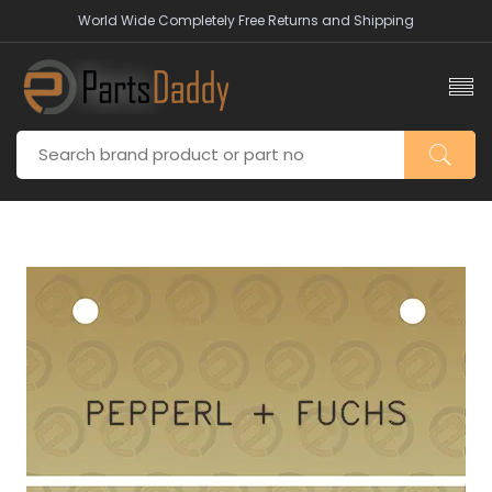
World Wide Completely Free Returns and Shipping