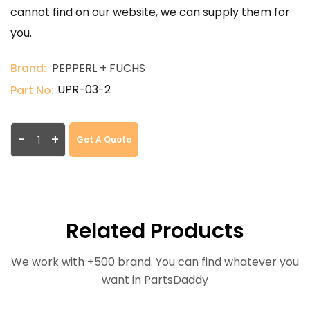
cannot find on our website, we can supply them for
you.
Brand:
PEPPERL + FUCHS
UPR-03-2
Part No:
-
+
Get A Quote
Related Products
We work with +500 brand. You can find whatever you
want in PartsDaddy