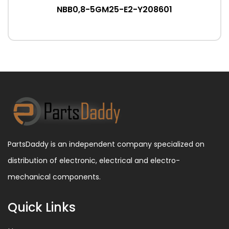
NBB0,8-5GM25-E2-Y208601
PartsDaddy is an independent company specialized on
distribution of electronic, electrical and electro-
mechanical components.
Quick Links