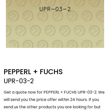
PEPPERL + FUCHS
UPR-03-2
Get a quote now for PEPPERL + FUCHS UPR-03-2. We
will send you the price offer within 24 hours. If you
send us the other products you are looking for but