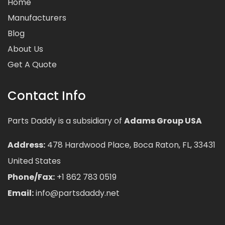
Home
Manufacturers
Blog
About Us
Get A Quote
Contact Info
Parts Daddy is a subsidiary of
Adams Group USA
Address:
478 Hardwood Place, Boca Raton, FL, 33431
United States
Phone/Fax:
+1 862 783 0519
Email:
info@partsdaddy.net