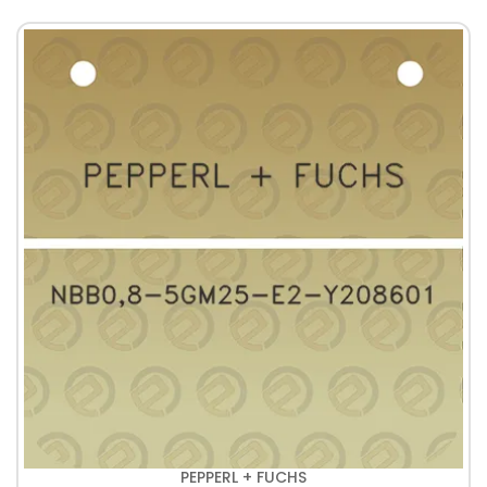
PEPPERL + FUCHS