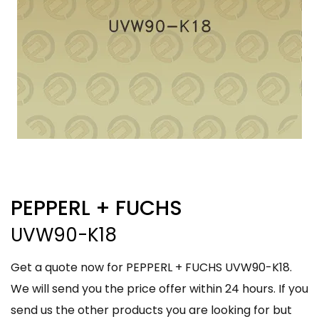
PEPPERL + FUCHS
UVW90-K18
Get a quote now for PEPPERL + FUCHS UVW90-K18.
We will send you the price offer within 24 hours. If you
send us the other products you are looking for but