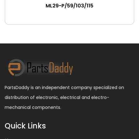
ML29-P/59/103/115
PartsDaddy is an independent company specialized on
distribution of electronic, electrical and electro-
mechanical components.
Quick Links