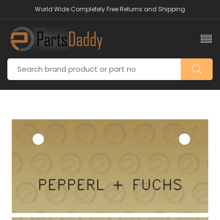
World Wide Completely Free Returns and Shipping