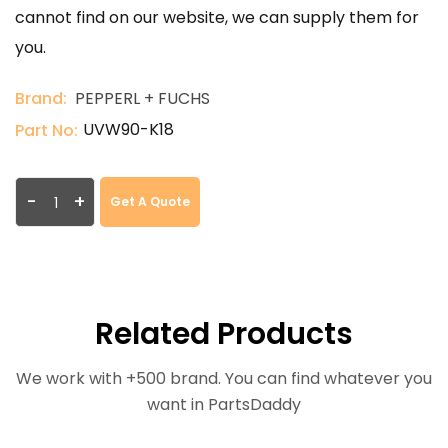
cannot find on our website, we can supply them for
you.
Brand:
PEPPERL + FUCHS
UVW90-K18
Part No:
-
+
Get A Quote
Related Products
We work with +500 brand. You can find whatever you
want in PartsDaddy