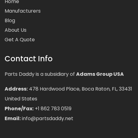
Home
Manufacturers
Blog
About Us
Get A Quote
Contact Info
Parts Daddy is a subsidiary of
Adams Group USA
Address:
478 Hardwood Place, Boca Raton, FL, 33431
United States
Phone/Fax:
+1 862 783 0519
Email:
info@partsdaddy.net