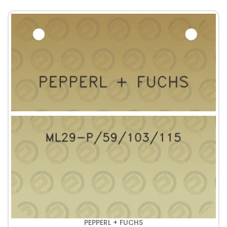
PEPPERL + FUCHS