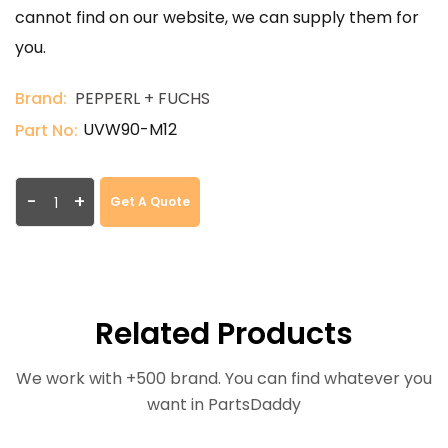
cannot find on our website, we can supply them for
you.
Brand:
PEPPERL + FUCHS
UVW90-M12
Part No:
-
+
Get A Quote
Related Products
We work with +500 brand. You can find whatever you
want in PartsDaddy