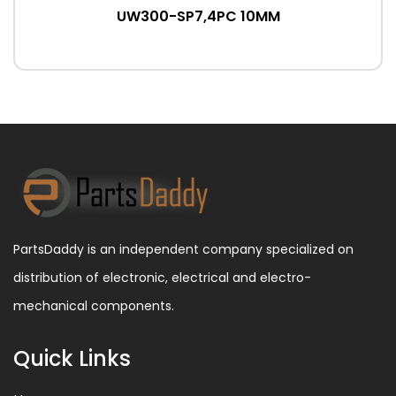
UW300-SP7,4PC 10MM
PartsDaddy is an independent company specialized on
distribution of electronic, electrical and electro-
mechanical components.
Quick Links