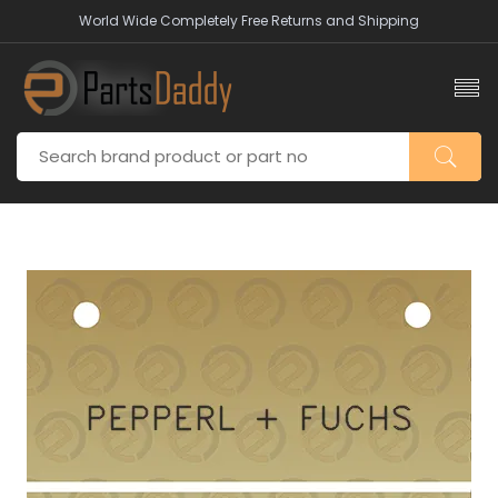
World Wide Completely Free Returns and Shipping