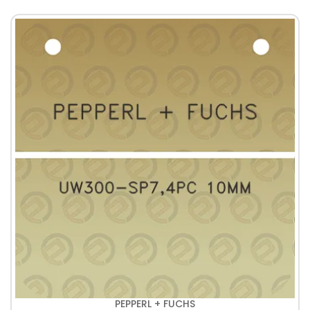
PEPPERL + FUCHS