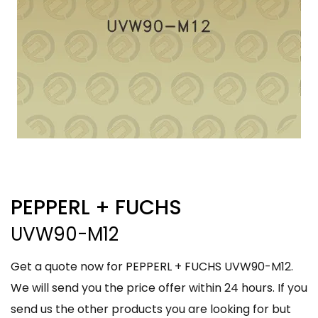
PEPPERL + FUCHS
UVW90-M12
Get a quote now for PEPPERL + FUCHS UVW90-M12.
We will send you the price offer within 24 hours. If you
send us the other products you are looking for but