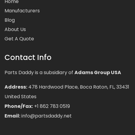
Home
Manufacturers
Blog
About Us
Get A Quote
Contact Info
Parts Daddy is a subsidiary of
Adams Group USA
Address:
478 Hardwood Place, Boca Raton, FL, 33431
United States
Phone/Fax:
+1 862 783 0519
Email:
info@partsdaddy.net