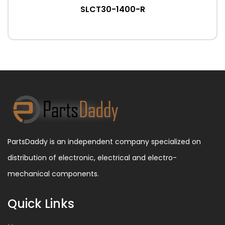
SLCT30-1400-R
PartsDaddy is an independent company specialized on
distribution of electronic, electrical and electro-
mechanical components.
Quick Links