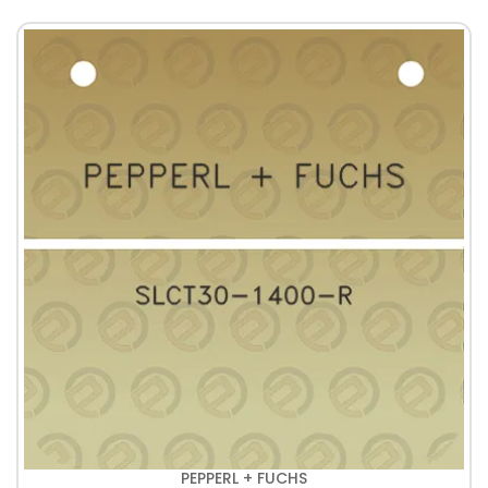
PEPPERL + FUCHS