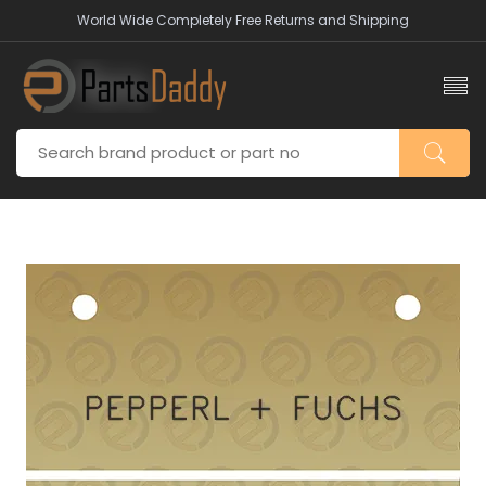
World Wide Completely Free Returns and Shipping