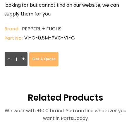
looking for but cannot find on our website, we can
supply them for you.
Brand:
PEPPERL + FUCHS
V1-G-0,6M-PVC-V1-G
Part No:
-
+
Get A Quote
Related Products
We work with +500 brand. You can find whatever you
want in PartsDaddy