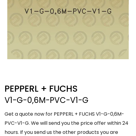
PEPPERL + FUCHS
V1-G-0,6M-PVC-V1-G
Get a quote now for PEPPERL + FUCHS V1-G-0,6M-
PVC-V1-G. We will send you the price offer within 24
hours. If you send us the other products you are