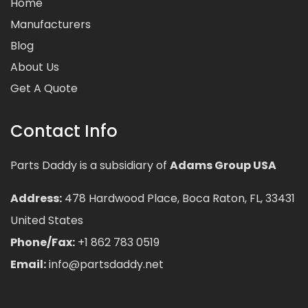
Home
Manufacturers
Blog
About Us
Get A Quote
Contact Info
Parts Daddy is a subsidiary of
Adams Group USA
Address:
478 Hardwood Place, Boca Raton, FL, 33431
United States
Phone/Fax:
+1 862 783 0519
Email:
info@partsdaddy.net