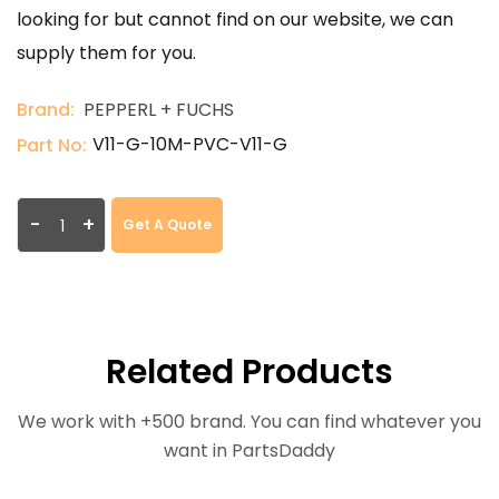
looking for but cannot find on our website, we can
supply them for you.
Brand:
PEPPERL + FUCHS
V11-G-10M-PVC-V11-G
Part No:
-
+
Get A Quote
Related Products
We work with +500 brand. You can find whatever you
want in PartsDaddy