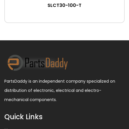
SLCT30-100-T
PartsDaddy is an independent company specialized on
distribution of electronic, electrical and electro-
mechanical components.
Quick Links