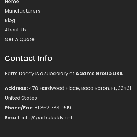
Home
Manufacturers
Blog
About Us
Get A Quote
Contact Info
Parts Daddy is a subsidiary of
Adams Group USA
Address:
478 Hardwood Place, Boca Raton, FL, 33431
United States
Phone/Fax:
+1 862 783 0519
Email:
info@partsdaddy.net