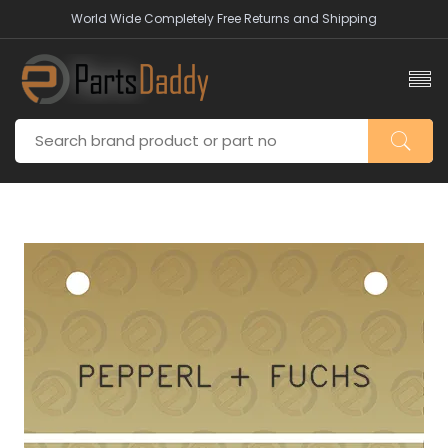
World Wide Completely Free Returns and Shipping