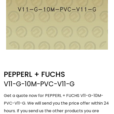
PEPPERL + FUCHS
V11-G-10M-PVC-V11-G
Get a quote now for PEPPERL + FUCHS V11-G-10M-
PVC-V11-G. We will send you the price offer within 24
hours. If you send us the other products you are