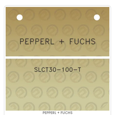
PEPPERL + FUCHS