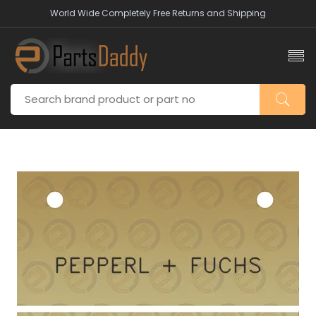
World Wide Completely Free Returns and Shipping