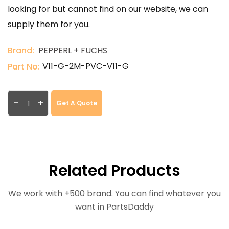
looking for but cannot find on our website, we can
supply them for you.
Brand:
PEPPERL + FUCHS
V11-G-2M-PVC-V11-G
Part No:
-
+
Get A Quote
Related Products
We work with +500 brand. You can find whatever you
want in PartsDaddy