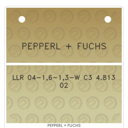
PEPPERL + FUCHS