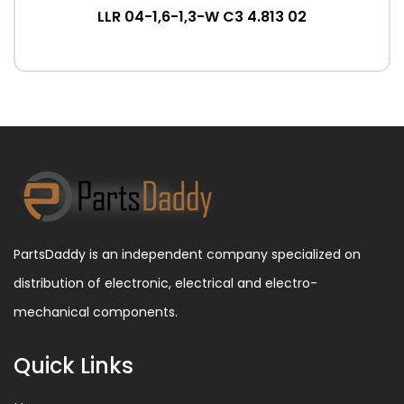
LLR 04-1,6-1,3-W C3 4.813 02
PartsDaddy is an independent company specialized on
distribution of electronic, electrical and electro-
mechanical components.
Quick Links