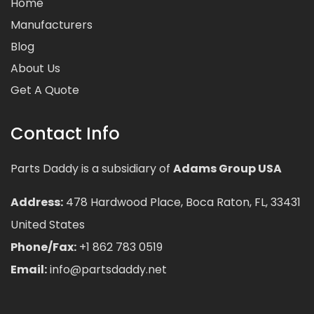
Home
Manufacturers
Blog
About Us
Get A Quote
Contact Info
Parts Daddy is a subsidiary of
Adams Group USA
Address:
478 Hardwood Place, Boca Raton, FL, 33431
United States
Phone/Fax:
+1 862 783 0519
Email:
info@partsdaddy.net