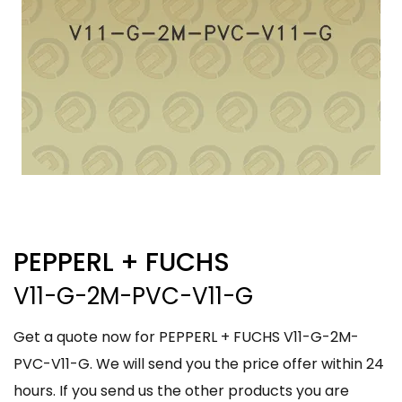
PEPPERL + FUCHS
V11-G-2M-PVC-V11-G
Get a quote now for PEPPERL + FUCHS V11-G-2M-
PVC-V11-G. We will send you the price offer within 24
hours. If you send us the other products you are