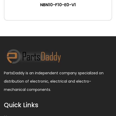
NBN10-F10-E0-V1
PartsDaddy is an independent company specialized on
distribution of electronic, electrical and electro-
mechanical components.
Quick Links