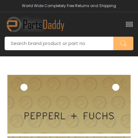
World Wide Completely Free Returns and Shipping