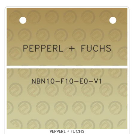
PEPPERL + FUCHS