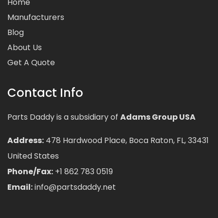
Home
Manufacturers
Blog
About Us
Get A Quote
Contact Info
Parts Daddy is a subsidiary of
Adams Group USA
Address:
478 Hardwood Place, Boca Raton, FL, 33431
United States
Phone/Fax:
+1 862 783 0519
Email:
info@partsdaddy.net