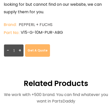
looking for but cannot find on our website, we can
supply them for you.
Brand:
PEPPERL + FUCHS
V15-G-10M-PUR-ABG
Part No:
-
+
Get A Quote
Related Products
We work with +500 brand. You can find whatever you
want in PartsDaddy