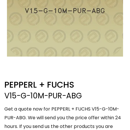
PEPPERL + FUCHS
V15-G-10M-PUR-ABG
Get a quote now for PEPPERL + FUCHS V15-G-10M-
PUR-ABG. We will send you the price offer within 24
hours. If you send us the other products you are