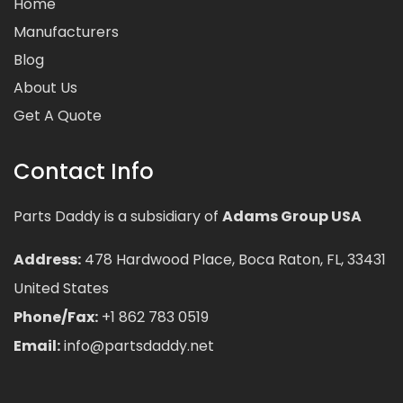
Home
Manufacturers
Blog
About Us
Get A Quote
Contact Info
Parts Daddy is a subsidiary of
Adams Group USA
Address:
478 Hardwood Place, Boca Raton, FL, 33431
United States
Phone/Fax:
+1 862 783 0519
Email:
info@partsdaddy.net