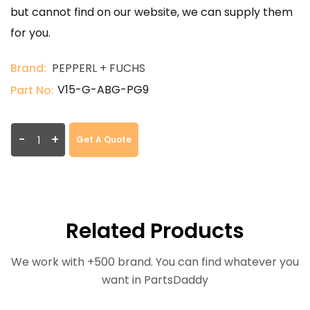
but cannot find on our website, we can supply them
for you.
Brand:
PEPPERL + FUCHS
V15-G-ABG-PG9
Part No:
-
+
Get A Quote
Related Products
We work with +500 brand. You can find whatever you
want in PartsDaddy