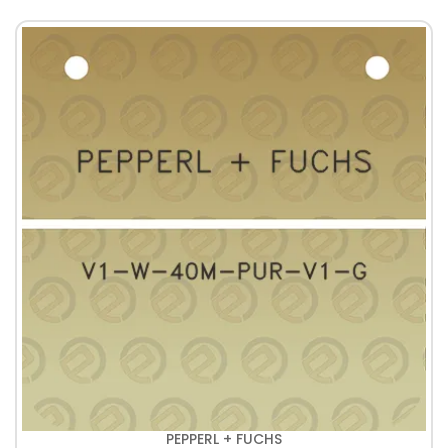
PEPPERL + FUCHS