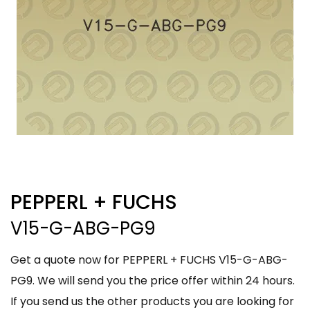
PEPPERL + FUCHS
V15-G-ABG-PG9
Get a quote now for PEPPERL + FUCHS V15-G-ABG-
PG9. We will send you the price offer within 24 hours.
If you send us the other products you are looking for