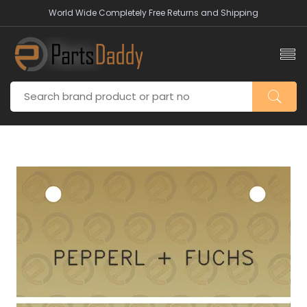
World Wide Completely Free Returns and Shipping