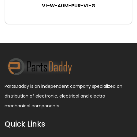
V1-W-40M-PUR-V1-G
PartsDaddy is an independent company specialized on
distribution of electronic, electrical and electro-
mechanical components.
Quick Links