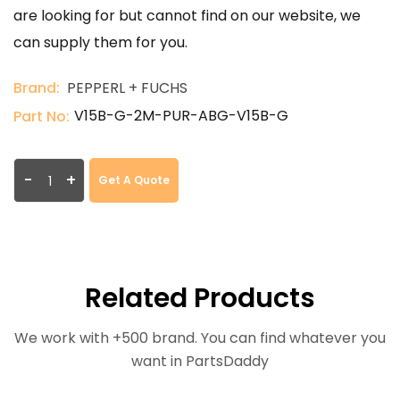
are looking for but cannot find on our website, we
can supply them for you.
Brand:
PEPPERL + FUCHS
V15B-G-2M-PUR-ABG-V15B-G
Part No:
-
+
Get A Quote
Related Products
We work with +500 brand. You can find whatever you
want in PartsDaddy