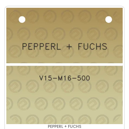
PEPPERL + FUCHS