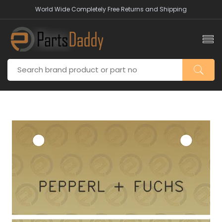
World Wide Completely Free Returns and Shipping