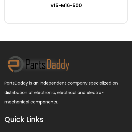
V15-M16-500
PartsDaddy is an independent company specialized on
distribution of electronic, electrical and electro-
mechanical components.
Quick Links