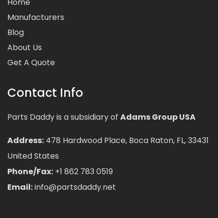
Home
Manufacturers
Blog
About Us
Get A Quote
Contact Info
Parts Daddy is a subsidiary of
Adams Group USA
Address:
478 Hardwood Place, Boca Raton, FL, 33431
United States
Phone/Fax:
+1 862 783 0519
Email:
info@partsdaddy.net