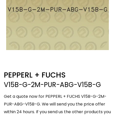
PEPPERL + FUCHS
V15B-G-2M-PUR-ABG-V15B-G
Get a quote now for PEPPERL + FUCHS V15B-G-2M-
PUR-ABG-V15B-G. We will send you the price offer
within 24 hours. If you send us the other products you