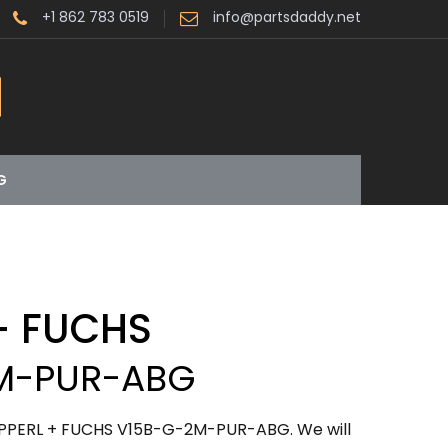
+1 862 783 0519
info@partsdaddy.net
G
+ FUCHS
M-PUR-ABG
EPPERL + FUCHS V15B-G-2M-PUR-ABG. We will