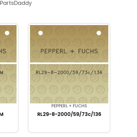
 PartsDaddy
PEPPERL + FUCHS
5M
RL29-8-2000/59/73c/136