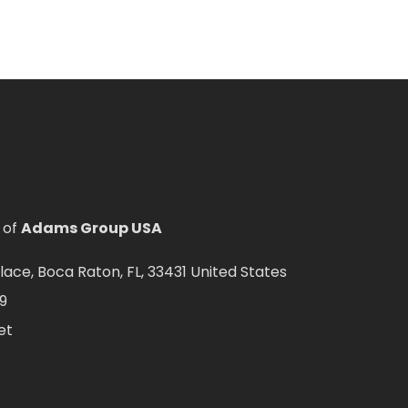
 of
Adams Group USA
ce, Boca Raton, FL, 33431 United States
9
et