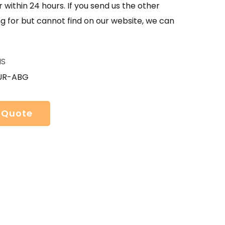
 within 24 hours. If you send us the other
g for but cannot find on our website, we can
HS
UR-ABG
 Quote