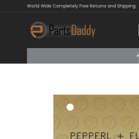
World Wide Completely Free Returns and Shipping