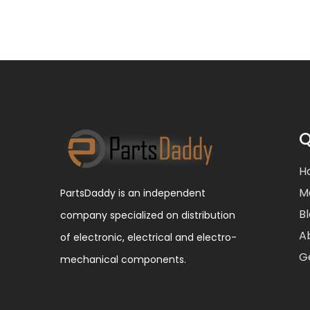
Q
H
M
PartsDaddy is an independent
B
company specialized on distribution
A
of electronic, electrical and electro-
G
mechanical components.