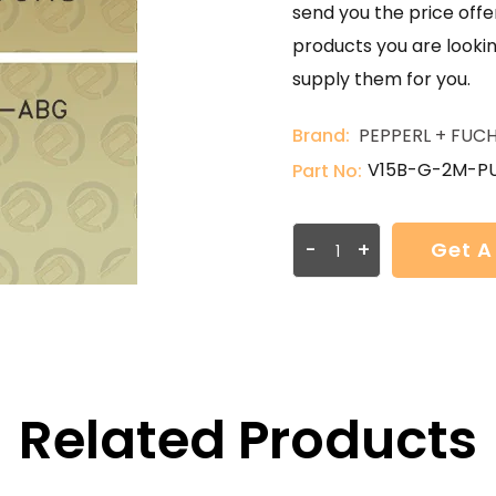
send you the price offer
products you are lookin
supply them for you.
Brand:
PEPPERL + FUC
V15B-G-2M-P
Part No:
-
+
Get A
Related Products