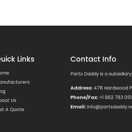
uick Links
Contact Info
ome
Parts Daddy is a subsidiary
anufacturers
Address:
478 Hardwood Pla
log
Phone/Fax:
+1 862 783 051
bout Us
Email:
info@partsdaddy.n
et A Quote