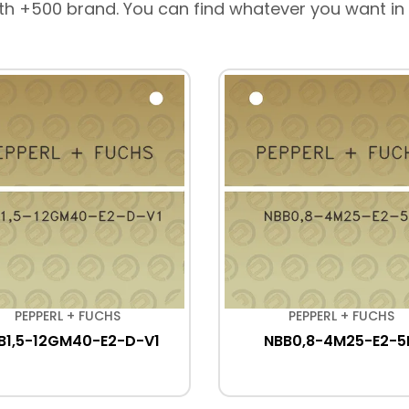
th +500 brand. You can find whatever you want in
PEPPERL + FUCHS
PEPPERL + FUCHS
B1,5-12GM40-E2-D-V1
NBB0,8-4M25-E2-