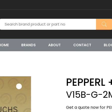
HOME
BRANDS
ABOUT
CONTACT
BLO
PEPPERL 
V15B-G-2
Get a quote now for P