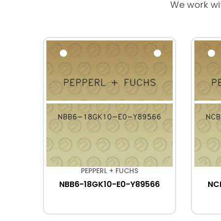
We work wi
PEPPERL + FUCHS
NBB6-18GK10-E0-Y89566
NC