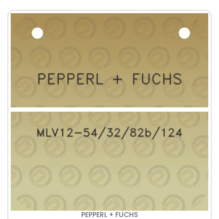
PEPPERL + FUCHS