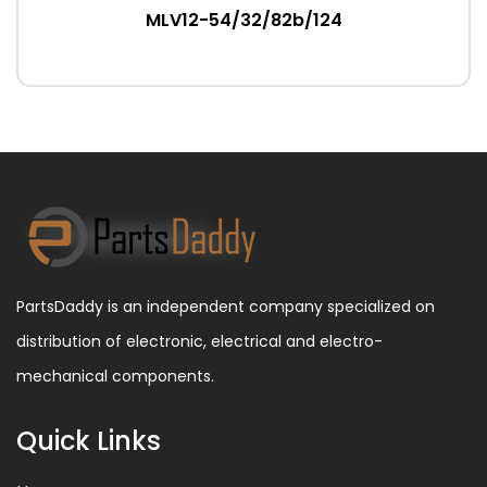
MLV12-54/32/82b/124
PartsDaddy is an independent company specialized on
distribution of electronic, electrical and electro-
mechanical components.
Quick Links