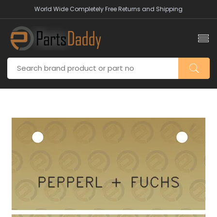
World Wide Completely Free Returns and Shipping