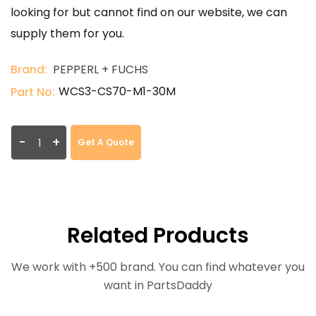
looking for but cannot find on our website, we can
supply them for you.
Brand:
PEPPERL + FUCHS
WCS3-CS70-M1-30M
Part No:
-
+
Get A Quote
Related Products
We work with +500 brand. You can find whatever you
want in PartsDaddy