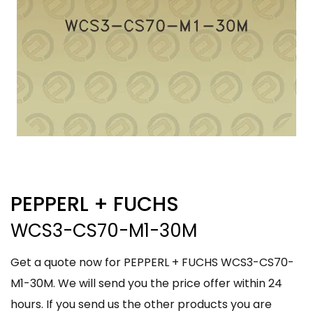
PEPPERL + FUCHS
WCS3-CS70-M1-30M
Get a quote now for PEPPERL + FUCHS WCS3-CS70-
M1-30M. We will send you the price offer within 24
hours. If you send us the other products you are