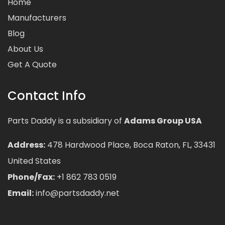
Home
Manufacturers
Blog
About Us
Get A Quote
Contact Info
Parts Daddy is a subsidiary of
Adams Group USA
Address:
478 Hardwood Place, Boca Raton, FL, 33431
United States
Phone/Fax:
+1 862 783 0519
Email:
info@partsdaddy.net