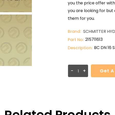
you the price offer with
you are looking for but
them for you.
Brand:
SCHMITTER HYD
215711613
Part No:
BC DN 16 S
Description:
-
+
Get A
Related Products