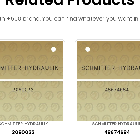
th +500 brand. You can find whatever you want in
SCHMITTER HYDRAULIK
SCHMITTER HYDRAULI
3090032
48674684