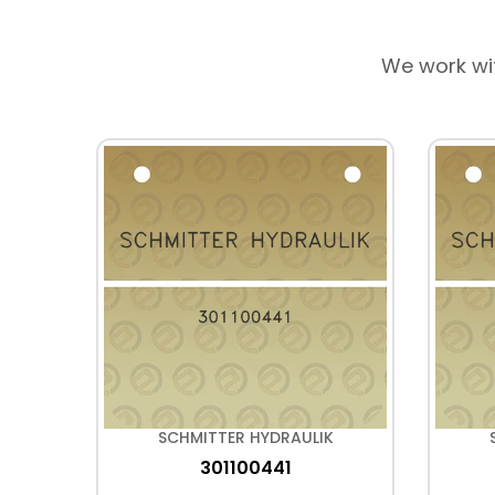
We work wi
K
SCHMITTER HYDRAULIK
301100441