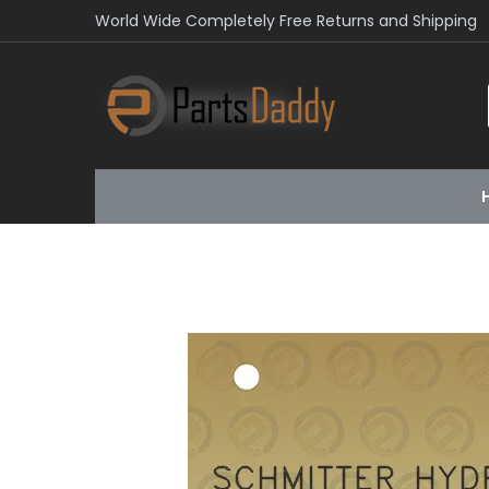
World Wide Completely Free Returns and Shipping