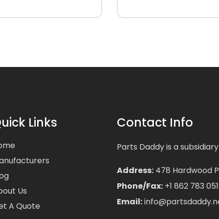
uick Links
Contact Info
ome
Parts Daddy is a subsidiary
anufacturers
Address:
478 Hardwood Pla
log
Phone/Fax:
+1 862 783 051
bout Us
Email:
info@partsdaddy.n
et A Quote