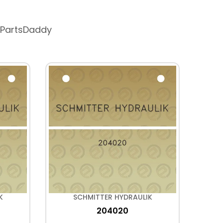
 PartsDaddy
K
SCHMITTER HYDRAULIK
204020