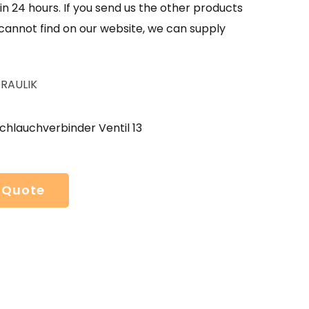
in 24 hours. If you send us the other products
 cannot find on our website, we can supply
RAULIK
chlauchverbinder Ventil 13
 Quote