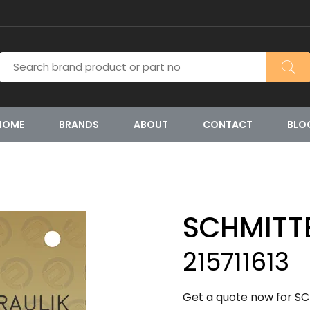
HOME
BRANDS
ABOUT
CONTACT
BLO
SCHMITT
215711613
Get a quote now for SC