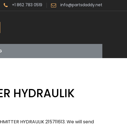
+1 862 783 0519
info@partsdaddy.net
G
ER HYDRAULIK
HMITTER HYDRAULIK 215711613. We will send