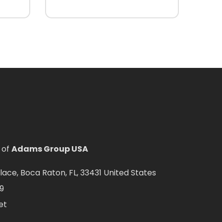
 of
Adams Group USA
ce, Boca Raton, FL, 33431 United States
9
et