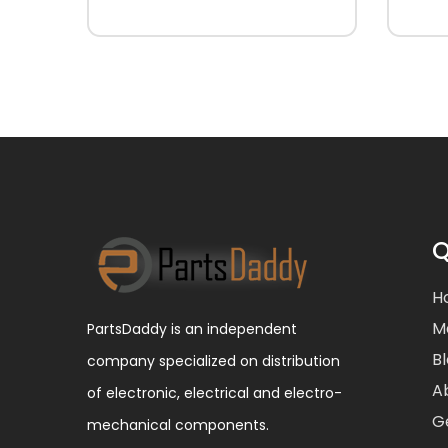
Q
H
M
PartsDaddy is an independent
B
company specialized on distribution
A
of electronic, electrical and electro-
G
mechanical components.